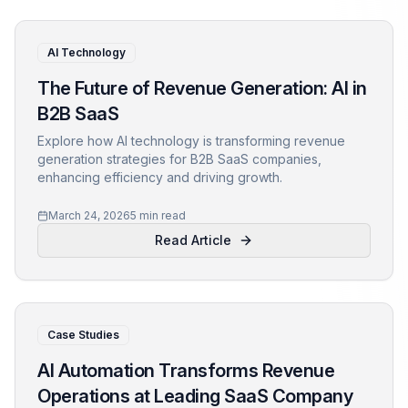
AI Technology
The Future of Revenue Generation: AI in
B2B SaaS
Explore how AI technology is transforming revenue
generation strategies for B2B SaaS companies,
enhancing efficiency and driving growth.
March 24, 2026
5 min read
Read Article
Case Studies
AI Automation Transforms Revenue
Operations at Leading SaaS Company