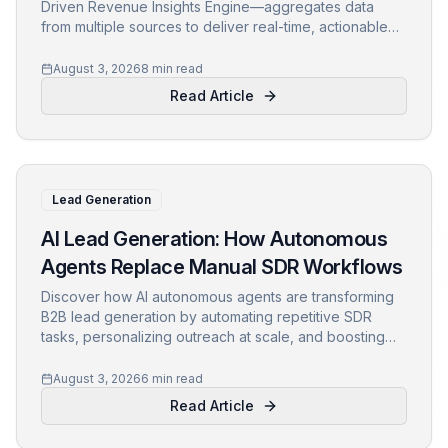
Driven Revenue Insights Engine—aggregates data
from multiple sources to deliver real-time, actionable
intelligence, empowering revenue teams to make data-
backed decisions.
August 3, 2026
8 min read
Read Article
Lead Generation
AI Lead Generation: How Autonomous
Agents Replace Manual SDR Workflows
Discover how AI autonomous agents are transforming
B2B lead generation by automating repetitive SDR
tasks, personalizing outreach at scale, and boosting
conversion rates. Learn key strategies for
implementing AI-led revenue operations to stay
August 3, 2026
6 min read
competitive.
Read Article