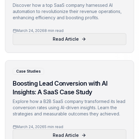
Discover how a top SaaS company harnessed AI
automation to revolutionize their revenue operations,
enhancing efficiency and boosting profits.
March 24, 2026
8 min read
Read Article
Case Studies
Boosting Lead Conversion with AI
Insights: A SaaS Case Study
Explore how a B2B SaaS company transformed its lead
conversion rates using AI-driven insights. Learn the
strategies and measurable outcomes they achieved.
March 24, 2026
5 min read
Read Article