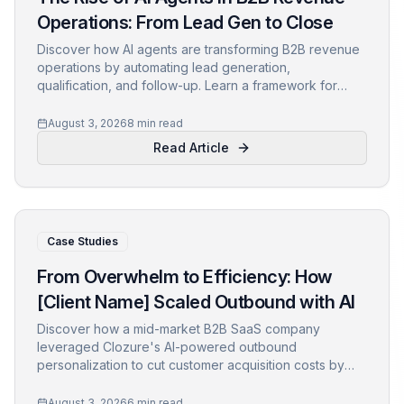
Operations: From Lead Gen to Close
Discover how AI agents are transforming B2B revenue
operations by automating lead generation,
qualification, and follow-up. Learn a framework for
integrating autonomous agents into your RevOps stack,
with real-world examples and metrics.
August 3, 2026
8 min read
Read Article
Case Studies
From Overwhelm to Efficiency: How
[Client Name] Scaled Outbound with AI
Discover how a mid-market B2B SaaS company
leveraged Clozure's AI-powered outbound
personalization to cut customer acquisition costs by
40% and boost reply rates by 30%. Learn actionable
insights and the implementation journey.
August 3, 2026
6 min read