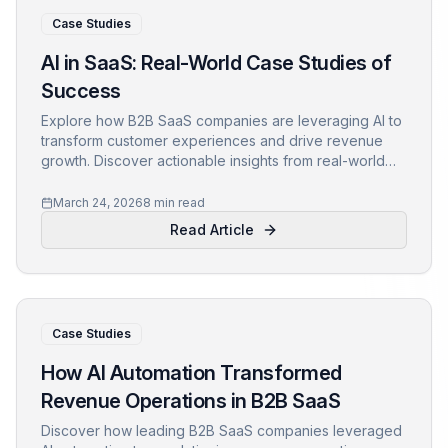
Case Studies
AI in SaaS: Real-World Case Studies of
Success
Explore how B2B SaaS companies are leveraging AI to
transform customer experiences and drive revenue
growth. Discover actionable insights from real-world
applications.
March 24, 2026
8 min read
Read Article
Case Studies
How AI Automation Transformed
Revenue Operations in B2B SaaS
Discover how leading B2B SaaS companies leveraged