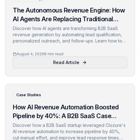
The Autonomous Revenue Engine: How
AI Agents Are Replacing Traditional
Sales Funnels
Discover how AI agents are transforming B2B SaaS
revenue generation by automating lead qualification,
personalized outreach, and follow-ups. Learn how to
shift from static funnels to dynamic, self-optimizing
revenue engines and the metrics to track.
August 4, 2026
8 min read
Read Article
Case Studies
How AI Revenue Automation Boosted
Pipeline by 40%: A B2B SaaS Case
Study
Discover how a B2B SaaS startup leveraged Clozure's
AI revenue automation to increase pipeline by 40%,
cut manual effort, and improve lead response times.