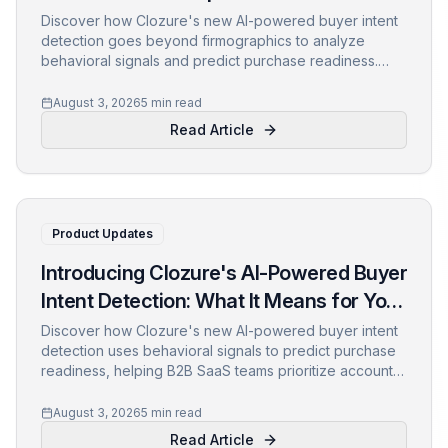
Discover how Clozure's new AI-powered buyer intent
detection goes beyond firmographics to analyze
behavioral signals and predict purchase readiness.
Learn how to prioritize accounts, personalize outreach,
and boost conversions.
August 3, 2026
5 min read
Read Article
Product Updates
Introducing Clozure's AI-Powered Buyer
Intent Detection: What It Means for Your
Pipeline
Discover how Clozure's new AI-powered buyer intent
detection uses behavioral signals to predict purchase
readiness, helping B2B SaaS teams prioritize accounts
and personalize outreach like never before.
August 3, 2026
5 min read
Read Article