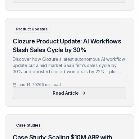
Product Updates
Clozure Product Update: AI Workflows
Slash Sales Cycle by 30%
Discover how Clozure’s latest autonomous AI workflow
update cut a mid‑market SaaS firm’s sales cycle by
30% and boosted closed‑won deals by 22%—plus
actionable steps to replicate the results.
June 14, 2026
6 min read
Read Article
Case Studies
Case Study: Scaling $10M ARR with