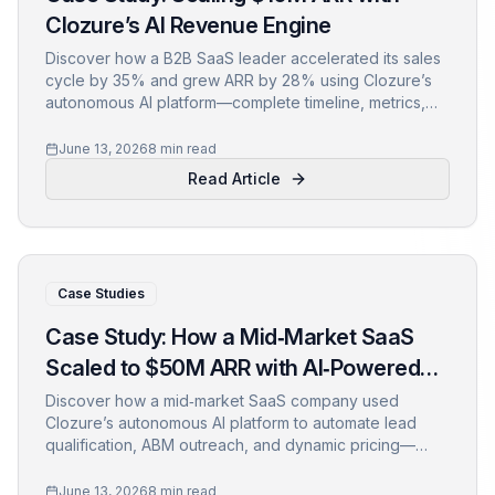
Clozure’s AI Revenue Engine
Discover how a B2B SaaS leader accelerated its sales
cycle by 35% and grew ARR by 28% using Clozure’s
autonomous AI platform—complete timeline, metrics,
and actionable lessons.
June 13, 2026
8 min read
Read Article
Case Studies
Case Study: How a Mid‑Market SaaS
Scaled to $50M ARR with AI‑Powered
Revenue Automation
Discover how a mid‑market SaaS company used
Clozure’s autonomous AI platform to automate lead
qualification, ABM outreach, and dynamic pricing—
fueling a 45% ARR increase in just 12 months.
June 13, 2026
8 min read