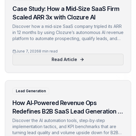
Case Study: How a Mid‑Size SaaS Firm
Scaled ARR 3x with Clozure AI
Discover how a mid‑size SaaS company tripled its ARR
in 12 months by using Clozure’s autonomous AI revenue
platform to automate prospecting, qualify leads, and
accelerate closures.
June 7, 2026
8 min read
Read Article
Lead Generation
How AI‑Powered Revenue Ops
Redefines B2B SaaS Lead Generation in
2024
Discover the AI automation tools, step‑by‑step
implementation tactics, and KPI benchmarks that are
turning lead quality and volume upside down for B2B