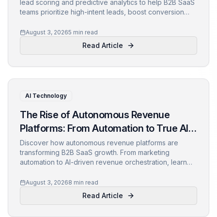
lead scoring and predictive analytics to help B2B SaaS
teams prioritize high-intent leads, boost conversion
rates, and drive revenue growth. Learn about the
technology, use cases, and customer success stories
August 3, 2026
5 min read
inside.
Read Article
AI Technology
The Rise of Autonomous Revenue
Platforms: From Automation to True AI-
Driven Growth
Discover how autonomous revenue platforms are
transforming B2B SaaS growth. From marketing
automation to AI-driven revenue orchestration, learn
what this shift means for your business and how to
prepare.
August 3, 2026
8 min read
Read Article