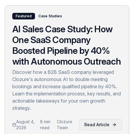
Featured
Case Studies
AI Sales Case Study: How
One SaaS Company
Boosted Pipeline by 40%
with Autonomous Outreach
Discover how a B2B SaaS company leveraged
Clozure's autonomous AI to double meeting
bookings and increase qualified pipeline by 40%.
Learn the implementation process, key results, and
actionable takeaways for your own growth
strategy.
August 4,
8 min
Clozure
Read Article
2026
read
Team