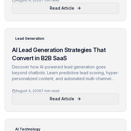
August 4, 2026
7 min read
Read Article
Lead Generation
AI Lead Generation Strategies That
Convert in B2B SaaS
Discover how AI-powered lead generation goes
beyond chatbots. Learn predictive lead scoring, hyper-
personalized content, and automated multi-channel
outreach to boost conversions in B2B SaaS.
August 4, 2026
7 min read
Read Article
AI Technology