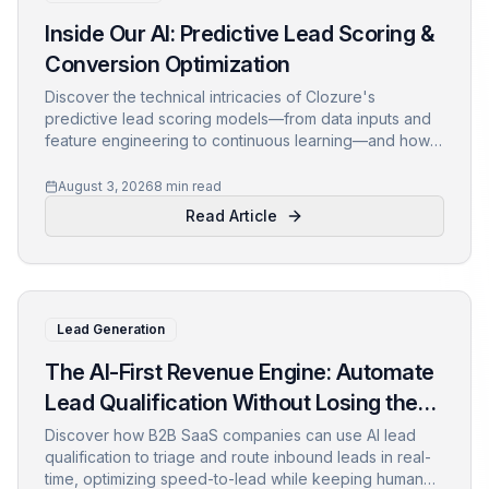
Inside Our AI: Predictive Lead Scoring &
Conversion Optimization
Discover the technical intricacies of Clozure's
predictive lead scoring models—from data inputs and
feature engineering to continuous learning—and how
they drive conversion optimization for B2B SaaS.
August 3, 2026
8 min read
Read Article
Lead Generation
The AI-First Revenue Engine: Automate
Lead Qualification Without Losing the
Human Touch
Discover how B2B SaaS companies can use AI lead
qualification to triage and route inbound leads in real-
time, optimizing speed-to-lead while keeping human