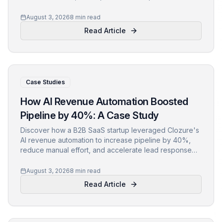
Learn actionable insights and lessons for your own
growth.
August 3, 2026
8 min read
Read Article
Case Studies
How AI Revenue Automation Boosted
Pipeline by 40%: A Case Study
Discover how a B2B SaaS startup leveraged Clozure's
AI revenue automation to increase pipeline by 40%,
reduce manual effort, and accelerate lead response
times. Learn actionable insights and lessons from their
journey.
August 3, 2026
8 min read
Read Article