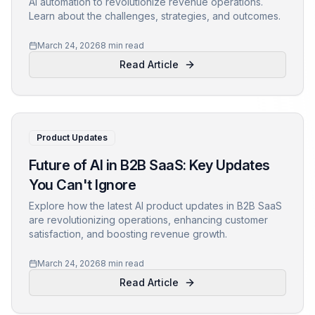
AI automation to revolutionize revenue operations.
Learn about the challenges, strategies, and outcomes.
March 24, 2026
8 min read
Read Article
Product Updates
Future of AI in B2B SaaS: Key Updates
You Can't Ignore
Explore how the latest AI product updates in B2B SaaS
are revolutionizing operations, enhancing customer
satisfaction, and boosting revenue growth.
March 24, 2026
8 min read
Read Article