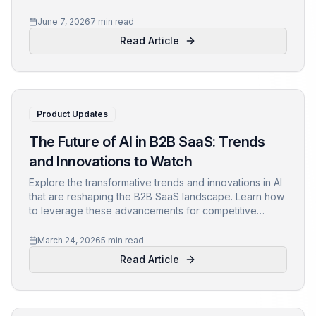
SaaS firms in 2024.
June 7, 2026
7 min read
Read Article
Product Updates
The Future of AI in B2B SaaS: Trends
and Innovations to Watch
Explore the transformative trends and innovations in AI
that are reshaping the B2B SaaS landscape. Learn how
to leverage these advancements for competitive
advantage.
March 24, 2026
5 min read
Read Article