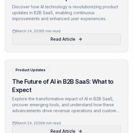
Discover how AI technology is revolutionizing product
updates in B2B SaaS, enabling continuous
improvements and enhanced user experiences.
March 24, 2026
5 min read
Read Article
Product Updates
The Future of AI in B2B SaaS: What to
Expect
Explore the transformative impact of AI in B2B SaaS,
uncover emerging tools, and understand how these
advancements drive revenue operations and customer
success.
March 24, 2026
8 min read
Read Article