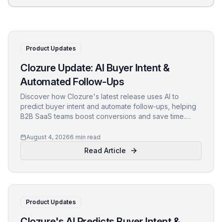
Product Updates
Clozure Update: AI Buyer Intent &
Automated Follow-Ups
Discover how Clozure's latest release uses AI to
predict buyer intent and automate follow-ups, helping
B2B SaaS teams boost conversions and save time.
Learn the tech, the problems it solves, and early
customer results.
August 4, 2026
6 min read
Read Article
Product Updates
Clozure's AI Predicts Buyer Intent &