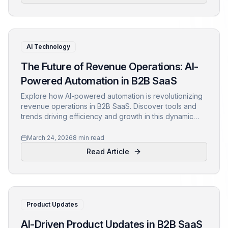
AI Technology
The Future of Revenue Operations: AI-
Powered Automation in B2B SaaS
Explore how AI-powered automation is revolutionizing
revenue operations in B2B SaaS. Discover tools and
trends driving efficiency and growth in this dynamic
field.
March 24, 2026
8 min read
Read Article
Product Updates
AI-Driven Product Updates in B2B SaaS