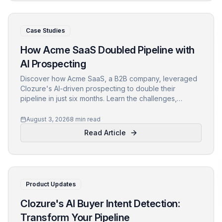
Case Studies
How Acme SaaS Doubled Pipeline with
AI Prospecting
Discover how Acme SaaS, a B2B company, leveraged
Clozure's AI-driven prospecting to double their
pipeline in just six months. Learn the challenges,
solution, and key takeaways for your own growth
strategy.
August 3, 2026
8 min read
Read Article
Product Updates
Clozure's AI Buyer Intent Detection:
Transform Your Pipeline