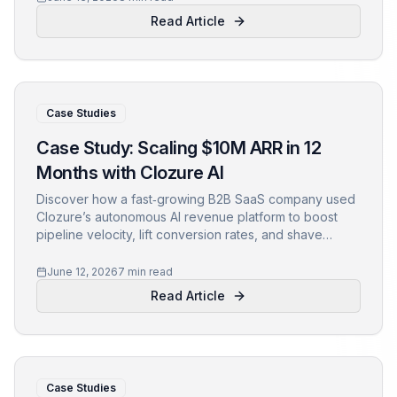
Read Article
Case Studies
Case Study: Scaling $10M ARR in 12
Months with Clozure AI
Discover how a fast‑growing B2B SaaS company used
Clozure’s autonomous AI revenue platform to boost
pipeline velocity, lift conversion rates, and shave
weeks off its sales cycle—achieving $10M ARR in just
one year.
June 12, 2026
7 min read
Read Article
Case Studies