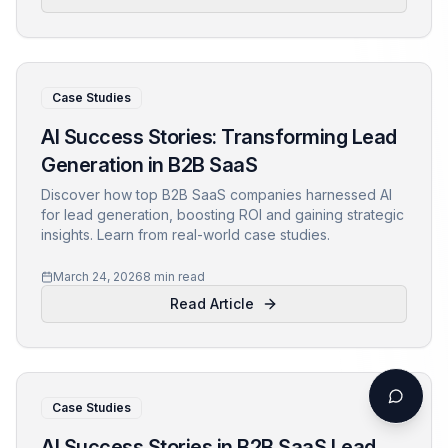
Case Studies
AI Success Stories: Transforming Lead
Generation in B2B SaaS
Discover how top B2B SaaS companies harnessed AI
for lead generation, boosting ROI and gaining strategic
insights. Learn from real-world case studies.
March 24, 2026
8 min read
Read Article
Case Studies
AI Success Stories in B2B SaaS Lead