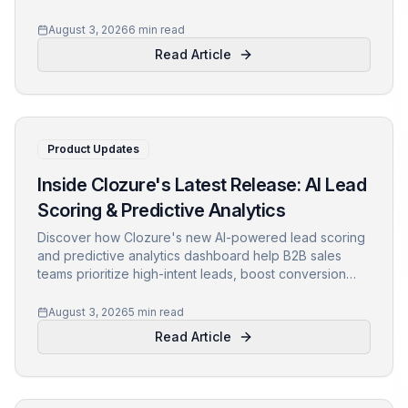
reps focused on high-intent prospects. Learn practical
steps, key metrics, and pitfalls to avoid.
August 3, 2026
6 min read
Read Article
Product Updates
Inside Clozure's Latest Release: AI Lead
Scoring & Predictive Analytics
Discover how Clozure's new AI-powered lead scoring
and predictive analytics dashboard help B2B sales
teams prioritize high-intent leads, boost conversion
rates, and drive revenue growth. Learn about the
technology, use cases, and real customer results.
August 3, 2026
5 min read
Read Article