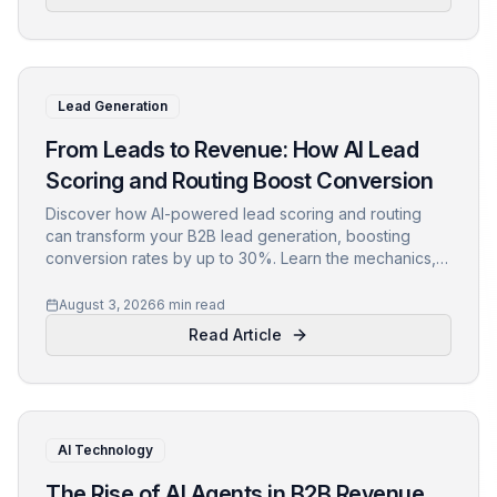
Lead Generation
From Leads to Revenue: How AI Lead
Scoring and Routing Boost Conversion
Discover how AI-powered lead scoring and routing
can transform your B2B lead generation, boosting
conversion rates by up to 30%. Learn the mechanics,
implementation steps, and pitfalls to avoid.
August 3, 2026
6 min read
Read Article
AI Technology
The Rise of AI Agents in B2B Revenue