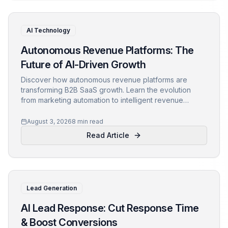
AI Technology
Autonomous Revenue Platforms: The
Future of AI-Driven Growth
Discover how autonomous revenue platforms are
transforming B2B SaaS growth. Learn the evolution
from marketing automation to intelligent revenue
orchestration and how to prepare for the future of
revenue operations.
August 3, 2026
8 min read
Read Article
Lead Generation
AI Lead Response: Cut Response Time
& Boost Conversions