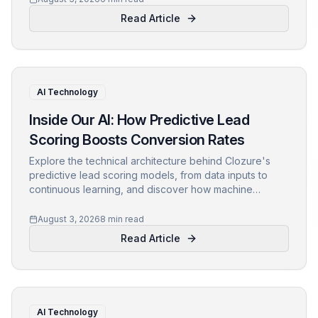
Read Article
AI Technology
Inside Our AI: How Predictive Lead
Scoring Boosts Conversion Rates
Explore the technical architecture behind Clozure's
predictive lead scoring models, from data inputs to
continuous learning, and discover how machine
learning B2B strategies drive conversion optimization.
August 3, 2026
8 min read
Read Article
AI Technology