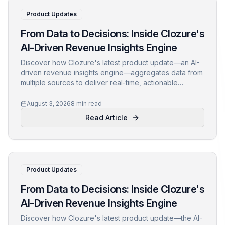
Product Updates
From Data to Decisions: Inside Clozure's
AI-Driven Revenue Insights Engine
Discover how Clozure's latest product update—an AI-
driven revenue insights engine—aggregates data from
multiple sources to deliver real-time, actionable
intelligence. Learn about its architecture, key features,
and real-world impact.
August 3, 2026
8 min read
Read Article
Product Updates
From Data to Decisions: Inside Clozure's
AI-Driven Revenue Insights Engine
Discover how Clozure's latest product update—the AI-