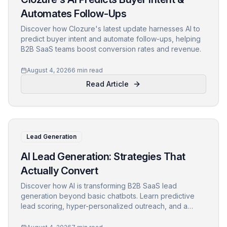
Automates Follow-Ups
Discover how Clozure's latest update harnesses AI to
predict buyer intent and automate follow-ups, helping
B2B SaaS teams boost conversion rates and revenue.
August 4, 2026
6 min read
Read Article
Lead Generation
AI Lead Generation: Strategies That
Actually Convert
Discover how AI is transforming B2B SaaS lead
generation beyond basic chatbots. Learn predictive
lead scoring, hyper-personalized outreach, and a
step-by-step framework to boost conversions.