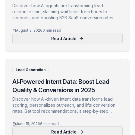
Discover how AI agents are transforming lead
response time, slashing wait times from hours to
seconds, and boosting B2B SaaS conversion rates.
Learn data-backed strategies to capture and qualify
leads instantly.
August 3, 2026
6 min read
Read Article
Lead Generation
AI‑Powered Intent Data: Boost Lead
Quality & Conversions in 2025
Discover how AI‑driven intent data transforms lead
scoring, personalizes outreach, and lifts conversion
rates. Get tool recommendations, a step‑by‑step
checklist, and see how Clozure powers the future of
B2B marketing.
June 15, 2026
6 min read
Read Article