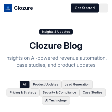
Clozure
Get Started
Insights & Updates
Clozure Blog
Insights on AI-powered revenue automation,
case studies, and product updates
All
Product Updates
Lead Generation
Pricing & Strategy
Security & Compliance
Case Studies
AI Technology