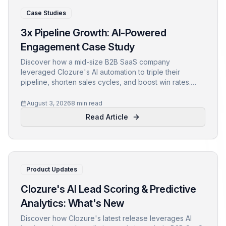
Case Studies
3x Pipeline Growth: AI-Powered
Engagement Case Study
Discover how a mid-size B2B SaaS company
leveraged Clozure's AI automation to triple their
pipeline, shorten sales cycles, and boost win rates.
Learn actionable insights from this revenue growth
case study.
August 3, 2026
8 min read
Read Article
Product Updates
Clozure's AI Lead Scoring & Predictive
Analytics: What's New
Discover how Clozure's latest release leverages AI