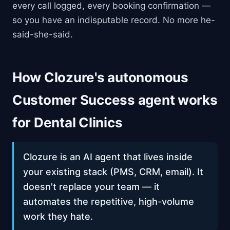
every call logged, every booking confirmation —
so you have an indisputable record. No more he-
said-she-said.
How Clozure's autonomous
Customer Success agent works
for Dental Clinics
Clozure is an AI agent that lives inside
your existing stack (PMS, CRM, email). It
doesn't replace your team — it
automates the repetitive, high-volume
work they hate.