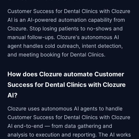
Customer Success for Dental Clinics with Clozure
AI is an AI-powered automation capability from
Clozure. Stop losing patients to no-shows and
manual follow-ups. Clozure's autonomous AI
agent handles cold outreach, intent detection,
and meeting booking for Dental Clinics.
How does Clozure automate Customer
Success for Dental Clinics with Clozure
AI?
Clozure uses autonomous AI agents to handle
Customer Success for Dental Clinics with Clozure
AI end-to-end — from data gathering and
analysis to execution and reporting. The AI works