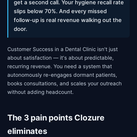
get a second call. Your hygiene recall rate
slips below 70%. And every missed
follow-up is real revenue walking out the
door.
Customer Success in a Dental Clinic isn't just
about satisfaction — it's about predictable,
recurring revenue. You need a system that
autonomously re-engages dormant patients,
books consultations, and scales your outreach
without adding headcount.
The 3 pain points Clozure
eliminates