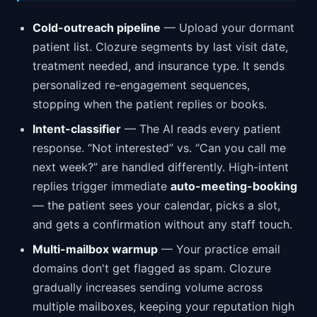
Cold-outreach pipeline
— Upload your dormant
patient list. Clozure segments by last visit date,
treatment needed, and insurance type. It sends
personalized re-engagement sequences,
stopping when the patient replies or books.
Intent-classifier
— The AI reads every patient
response. “Not interested” vs. “Can you call me
next week?” are handled differently. High-intent
replies trigger immediate
auto-meeting-booking
— the patient sees your calendar, picks a slot,
and gets a confirmation without any staff touch.
Multi-mailbox warmup
— Your practice email
domains don't get flagged as spam. Clozure
gradually increases sending volume across
multiple mailboxes, keeping your reputation high