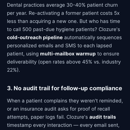
Dental practices average 30-40% patient churn
per year. Re-activating a former patient costs 5x
less than acquiring a new one. But who has time
to call 500 past-due hygiene patients? Clozure's
cold-outreach pipeline
automatically sequences
personalized emails and SMS to each lapsed
patient, using
multi-mailbox warmup
to ensure
deliverability (open rates above 45% vs. industry
22%).
3. No audit trail for follow-up compliance
When a patient complains they weren't reminded,
or an insurance audit asks for proof of recall
attempts, paper logs fail. Clozure's
audit trails
timestamp every interaction — every email sent,