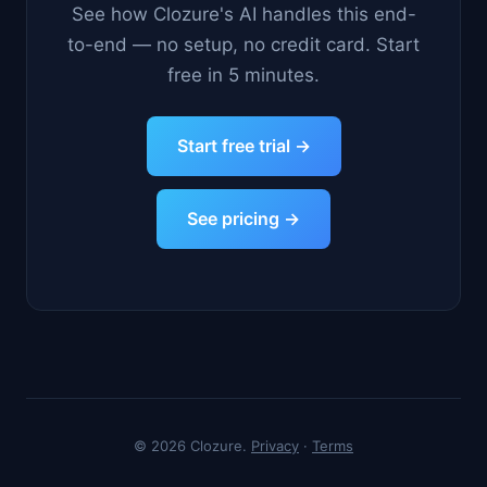
See how Clozure's AI handles this end-
to-end — no setup, no credit card. Start
free in 5 minutes.
Start free trial →
See pricing →
© 2026 Clozure.
Privacy
·
Terms