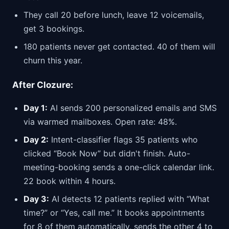
They call 20 before lunch, leave 12 voicemails,
get 3 bookings.
180 patients never get contacted. 40 of them will
churn this year.
After Clozure:
Day 1:
AI sends 200 personalized emails and SMS
via warmed mailboxes. Open rate: 48%.
Day 2:
Intent-classifier flags 35 patients who
clicked “Book Now” but didn't finish. Auto-
meeting-booking sends a one-click calendar link.
22 book within 4 hours.
Day 3:
AI detects 12 patients replied with “What
time?” or “Yes, call me.” It books appointments
for 8 of them automatically, sends the other 4 to