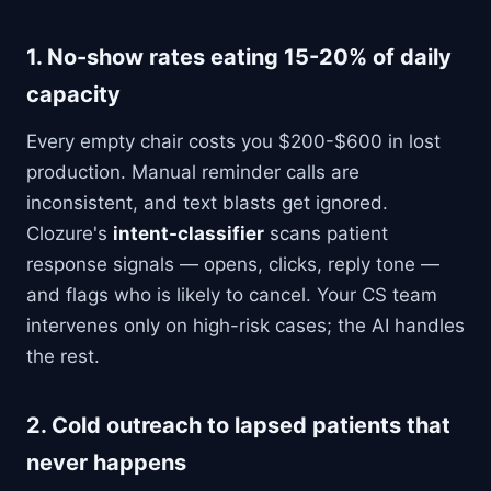
1. No-show rates eating 15-20% of daily
capacity
Every empty chair costs you $200-$600 in lost
production. Manual reminder calls are
inconsistent, and text blasts get ignored.
Clozure's
intent-classifier
scans patient
response signals — opens, clicks, reply tone —
and flags who is likely to cancel. Your CS team
intervenes only on high-risk cases; the AI handles
the rest.
2. Cold outreach to lapsed patients that
never happens