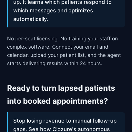
up. It learns which patients respond to
which messages and optimizes
automatically.
No per-seat licensing. No training your staff on
complex software. Connect your email and
calendar, upload your patient list, and the agent
starts delivering results within 24 hours.
Ready to turn lapsed patients
into booked appointments?
Stop losing revenue to manual follow-up
gaps. See how Clozure's autonomous