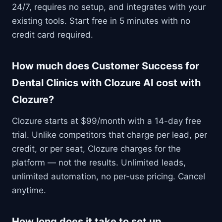
24/7, requires no setup, and integrates with your
existing tools. Start free in 5 minutes with no
credit card required.
How much does Customer Success for
Dental Clinics with Clozure AI cost with
Clozure?
Clozure starts at $99/month with a 14-day free
trial. Unlike competitors that charge per lead, per
credit, or per seat, Clozure charges for the
platform — not the results. Unlimited leads,
unlimited automation, no per-use pricing. Cancel
anytime.
How long does it take to set up