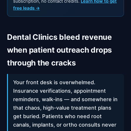
subscription, no contact credits.
Learn how to get
free leads →
Dental Clinics bleed revenue
when patient outreach drops
through the cracks
Your front desk is overwhelmed.
Insurance verifications, appointment
reminders, walk-ins — and somewhere in
that chaos, high-value treatment plans
get buried. Patients who need root
canals, implants, or ortho consults never