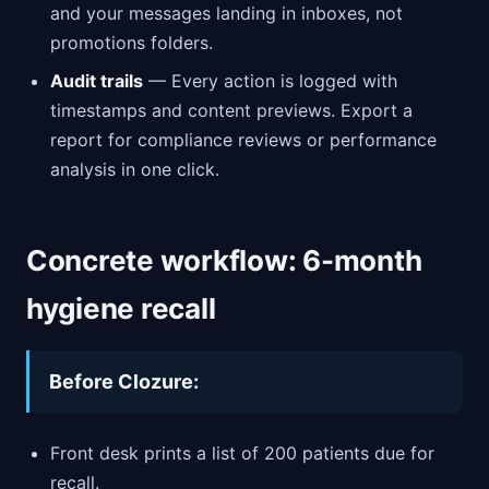
and your messages landing in inboxes, not
promotions folders.
Audit trails
— Every action is logged with
timestamps and content previews. Export a
report for compliance reviews or performance
analysis in one click.
Concrete workflow: 6-month
hygiene recall
Before Clozure:
Front desk prints a list of 200 patients due for
recall.