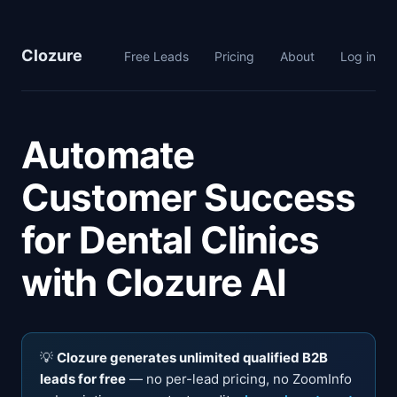
Clozure
Free Leads
Pricing
About
Log in
Automate
Customer Success
for Dental Clinics
with Clozure AI
💡
Clozure generates unlimited qualified B2B
leads for free
— no per-lead pricing, no ZoomInfo