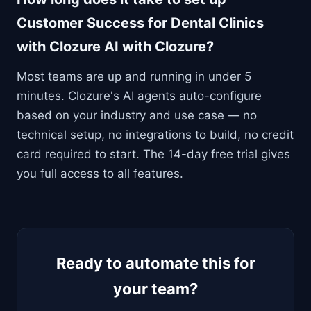
Customer Success for Dental Clinics
with Clozure AI with Clozure?
Most teams are up and running in under 5
minutes. Clozure's AI agents auto-configure
based on your industry and use case — no
technical setup, no integrations to build, no credit
card required to start. The 14-day free trial gives
you full access to all features.
Ready to automate this for
your team?