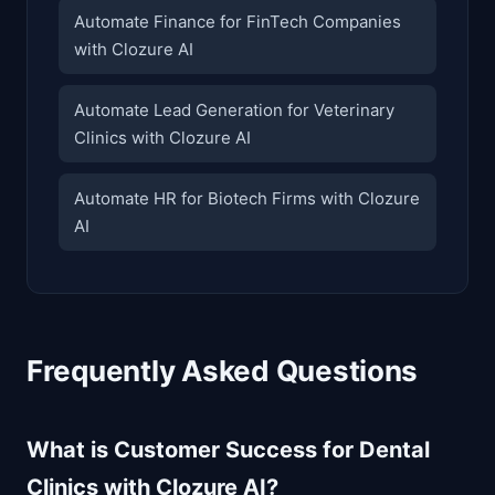
Automate Finance for FinTech Companies
with Clozure AI
Automate Lead Generation for Veterinary
Clinics with Clozure AI
Automate HR for Biotech Firms with Clozure
AI
Frequently Asked Questions
What is Customer Success for Dental
Clinics with Clozure AI?