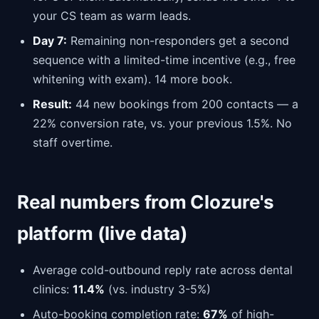
your CS team as warm leads.
Day 7:
Remaining non-responders get a second
sequence with a limited-time incentive (e.g., free
whitening with exam). 14 more book.
Result:
44 new bookings from 200 contacts — a
22% conversion rate, vs. your previous 1.5%. No
staff overtime.
Real numbers from Clozure's
platform (live data)
Average cold-outbound reply rate across dental
clinics:
11.4%
(vs. industry 3-5%)
Auto-booking completion rate:
67%
of high-