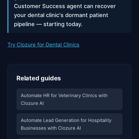
Customer Success agent can recover
your dental clinic's dormant patient
pipeline — starting today.
Try Clozure for Dental Clinics
Related guides
Automate HR for Veterinary Clinics with
Clozure AI
Automate Lead Generation for Hospitality
Businesses with Clozure AI