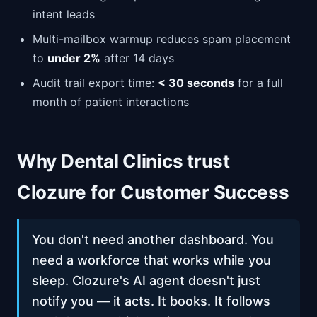
intent leads
Multi-mailbox warmup reduces spam placement
to
under 2%
after 14 days
Audit trail export time:
< 30 seconds
for a full
month of patient interactions
Why Dental Clinics trust
Clozure for Customer Success
You don't need another dashboard. You
need a workforce that works while you
sleep. Clozure's AI agent doesn't just
notify you — it acts. It books. It follows