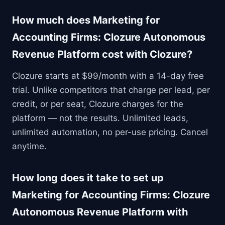
How much does Marketing for
Accounting Firms: Clozure Autonomous
Revenue Platform cost with Clozure?
Clozure starts at $99/month with a 14-day free
trial. Unlike competitors that charge per lead, per
credit, or per seat, Clozure charges for the
platform — not the results. Unlimited leads,
unlimited automation, no per-use pricing. Cancel
anytime.
How long does it take to set up
Marketing for Accounting Firms: Clozure
Autonomous Revenue Platform with