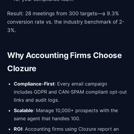
Result: 28 meetings from 300 targets—a 9.3%
conversion rate vs. the industry benchmark of 2-
3%.
Why Accounting Firms Choose
Clozure
Compliance-First
: Every email campaign
includes GDPR and CAN-SPAM compliant opt-out
links and audit logs.
Scalable
: Manage 10,000+ prospects with the
same agent that handles 100.
ROI
: Accounting firms using Clozure report an