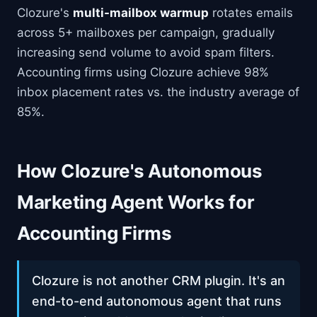
Clozure's
multi-mailbox warmup
rotates emails
across 5+ mailboxes per campaign, gradually
increasing send volume to avoid spam filters.
Accounting firms using Clozure achieve 98%
inbox placement rates vs. the industry average of
85%.
How Clozure's Autonomous
Marketing Agent Works for
Accounting Firms
Clozure is not another CRM plugin. It's an
end-to-end autonomous agent that runs