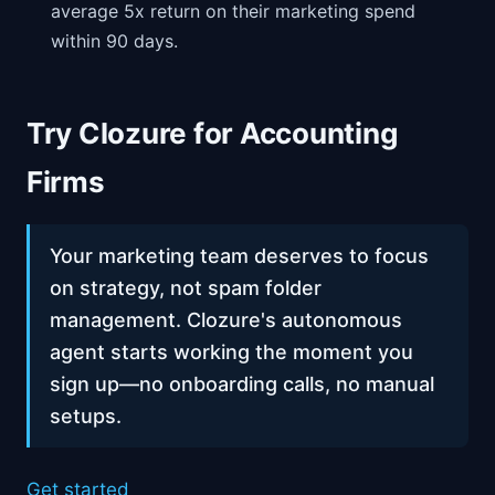
average 5x return on their marketing spend
within 90 days.
Try Clozure for Accounting
Firms
Your marketing team deserves to focus
on strategy, not spam folder
management. Clozure's autonomous
agent starts working the moment you
sign up—no onboarding calls, no manual
setups.
Get started