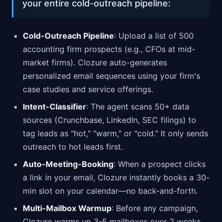
your entire cold-outreach pipeline:
Cold-Outreach Pipeline
: Upload a list of 500
accounting firm prospects (e.g., CFOs at mid-
market firms). Clozure auto-generates
personalized email sequences using your firm's
case studies and service offerings.
Intent-Classifier
: The agent scans 50+ data
sources (Crunchbase, LinkedIn, SEC filings) to
tag leads as "hot," "warm," or "cold." It only sends
outreach to hot leads first.
Auto-Meeting-Booking
: When a prospect clicks
a link in your email, Clozure instantly books a 30-
min slot on your calendar—no back-and-forth.
Multi-Mailbox Warmup
: Before any campaign,
Clozure warms up 3-5 mailboxes over 2 weeks,