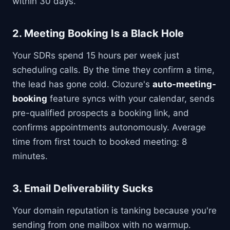
within 30 days.
2.
Meeting Booking Is a Black Hole
Your SDRs spend 15 hours per week just
scheduling calls. By the time they confirm a time,
the lead has gone cold. Clozure's
auto-meeting-
booking
feature syncs with your calendar, sends
pre-qualified prospects a booking link, and
confirms appointments autonomously. Average
time from first touch to booked meeting: 8
minutes.
3.
Email Deliverability Sucks
Your domain reputation is tanking because you're
sending from one mailbox with no warmup.