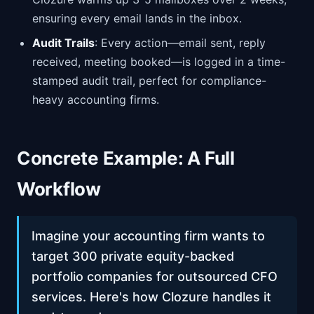
ensuring every email lands in the inbox.
Audit Trails
: Every action—email sent, reply
received, meeting booked—is logged in a time-
stamped audit trail, perfect for compliance-
heavy accounting firms.
Concrete Example: A Full
Workflow
Imagine your accounting firm wants to
target 300 private equity-backed
portfolio companies for outsourced CFO
services. Here's how Clozure handles it