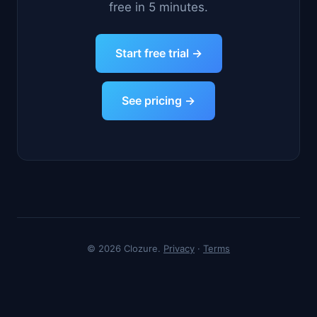
free in 5 minutes.
Start free trial →
See pricing →
© 2026 Clozure.
Privacy
·
Terms