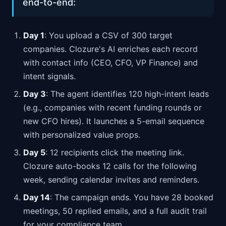
end-to-end:
Day 1
: You upload a CSV of 300 target
companies. Clozure's AI enriches each record
with contact info (CEO, CFO, VP Finance) and
intent signals.
Day 3
: The agent identifies 120 high-intent leads
(e.g., companies with recent funding rounds or
new CFO hires). It launches a 5-email sequence
with personalized value props.
Day 5
: 12 recipients click the meeting link.
Clozure auto-books 12 calls for the following
week, sending calendar invites and reminders.
Day 14
: The campaign ends. You have 28 booked
meetings, 50 replied emails, and a full audit trail
for your compliance team.