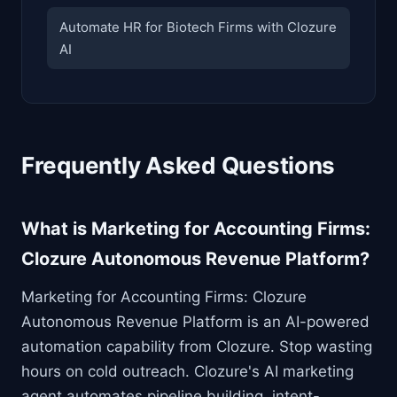
Automate HR for Biotech Firms with Clozure
AI
Frequently Asked Questions
What is Marketing for Accounting Firms:
Clozure Autonomous Revenue Platform?
Marketing for Accounting Firms: Clozure
Autonomous Revenue Platform is an AI-powered
automation capability from Clozure. Stop wasting
hours on cold outreach. Clozure's AI marketing
agent automates pipeline building, intent-