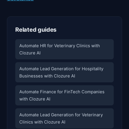
Related guides
Automate HR for Veterinary Clinics with
Clozure AI
Automate Lead Generation for Hospitality
Businesses with Clozure AI
Automate Finance for FinTech Companies
with Clozure AI
Automate Lead Generation for Veterinary
Clinics with Clozure AI