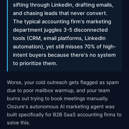
sifting through LinkedIn, drafting emails,
and chasing leads that never convert.
The typical accounting firm's marketing
department juggles 3-5 disconnected
tools (CRM, email platforms, LinkedIn
automation), yet still misses 70% of high-
intent buyers because there's no system
to prioritize them.
Worse, your cold outreach gets flagged as spam
due to poor mailbox warmup, and your team
burns out trying to book meetings manually.
Clozure's autonomous AI marketing agent was
built specifically for B2B SaaS accounting firms to
solve this.