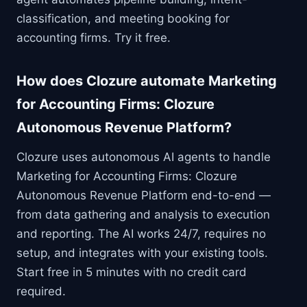
classification, and meeting booking for
accounting firms. Try it free.
How does Clozure automate Marketing
for Accounting Firms: Clozure
Autonomous Revenue Platform?
Clozure uses autonomous AI agents to handle
Marketing for Accounting Firms: Clozure
Autonomous Revenue Platform end-to-end —
from data gathering and analysis to execution
and reporting. The AI works 24/7, requires no
setup, and integrates with your existing tools.
Start free in 5 minutes with no credit card
required.