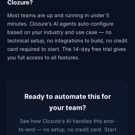
Clozure?
Most teams are up and running in under 5
minutes. Clozure's AI agents auto-configure
based on your industry and use case — no
technical setup, no integrations to build, no credit
card required to start. The 14-day free trial gives
you full access to all features.
Ready to automate this for
your team?
See how Clozure's AI handles this end-
to-end — no setup, no credit card. Start