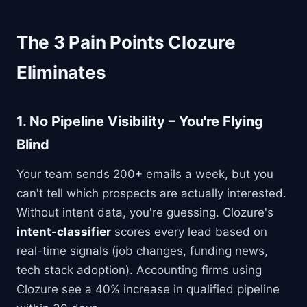
The 3 Pain Points Clozure
Eliminates
1.
No Pipeline Visibility
– You're Flying
Blind
Your team sends 200+ emails a week, but you
can't tell which prospects are actually interested.
Without intent data, you're guessing. Clozure's
intent-classifier
scores every lead based on
real-time signals (job changes, funding news,
tech stack adoption). Accounting firms using
Clozure see a 40% increase in qualified pipeline