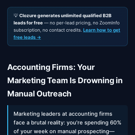
💡
Clozure generates unlimited qualified B2B
leads for free
— no per-lead pricing, no ZoomInfo
subscription, no contact credits.
Learn how to get
free leads →
Accounting Firms: Your
Marketing Team Is Drowning in
Manual Outreach
Marketing leaders at accounting firms
face a brutal reality: you're spending 60%
of your week on manual prospecting—