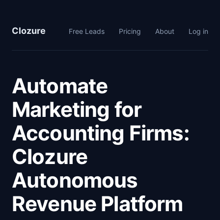
Clozure
Free Leads
Pricing
About
Log in
Automate
Marketing for
Accounting Firms:
Clozure
Autonomous
Revenue Platform