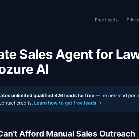
Free Leads
Pricin
te Sales Agent for La
ozure AI
tes unlimited qualified B2B leads for free
— no per-lead prici
contact credits.
Learn how to get free leads →
Can't Afford Manual Sales Outreach