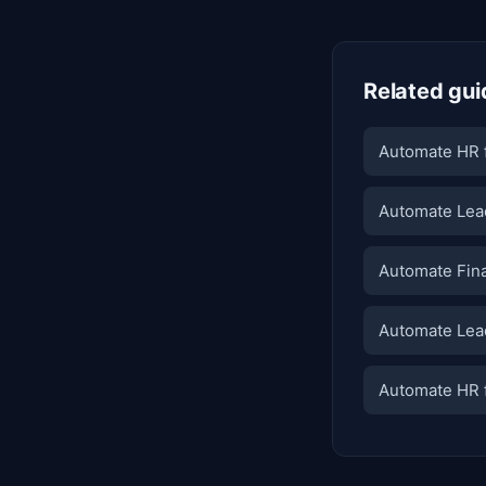
Related gui
Automate HR f
Automate Lead
Automate Fina
Automate Lead
Automate HR f