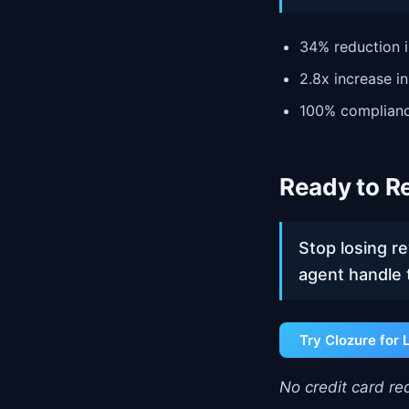
34% reduction i
2.8x increase i
100% complianc
Ready to Re
Stop losing r
agent handle 
Try Clozure for 
No credit card req