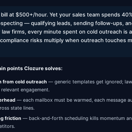
 bill at $500+/hour. Yet your sales team spends 40%
specting — qualifying leads, sending follow-ups, an
 law firms, every minute spent on cold outreach is a
, compliance risks multiply when outreach touches m
ain points Clozure solves:
 from cold outreach
— generic templates get ignored; law
, relevant engagement.
erhead
— each mailbox must be warmed, each message aud
oss state lines.
 friction
— back-and-forth scheduling kills momentum and
titors.