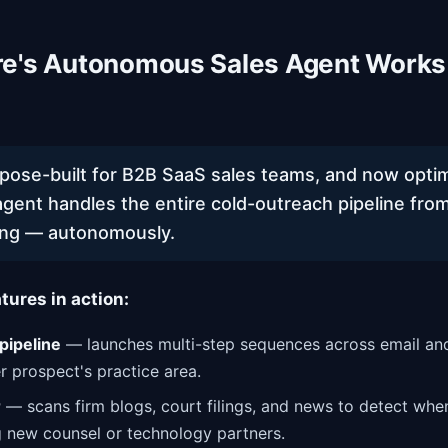
e's Autonomous Sales Agent Works
rpose-built for B2B SaaS sales teams, and now optim
agent handles the entire cold-outreach pipeline from
ng — autonomously.
tures in action:
pipeline
— launches multi-step sequences across email and
r prospect's practice area.
r
— scans firm blogs, court filings, and news to detect whe
g new counsel or technology partners.