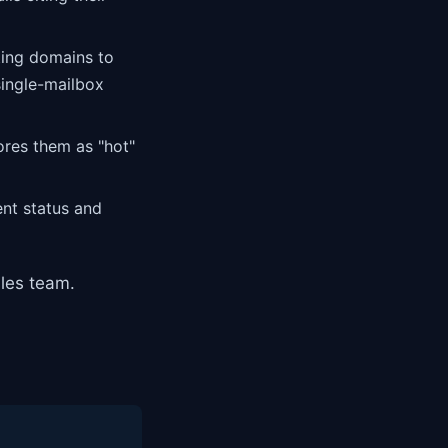
ting domains to
single-mailbox
ores them as "hot"
nt status and
les team.