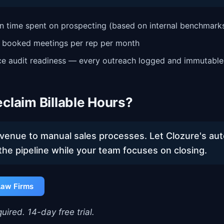
n time spent on prospecting (based on internal benchmark
n booked meetings per rep per month
e audit readiness — every outreach logged and immutable
claim Billable Hours?
evenue to manual sales processes. Let Clozure's a
the pipeline while your team focuses on closing.
Law Firms
uired. 14-day free trial.