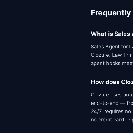
Frequently
What is Sales 
Sales Agent for L
Clozure. Law firm
agent books meet
How does Cloz
Clozure uses aut
end-to-end — fro
24/7, requires no 
no credit card req