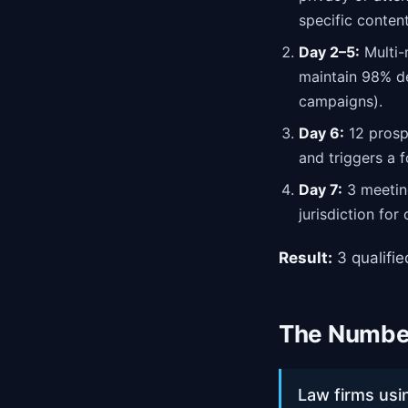
specific content
Day 2–5:
Multi-
maintain 98% de
campaigns).
Day 6:
12 prospe
and triggers a 
Day 7:
3 meeting
jurisdiction for
Result:
3 qualifi
The Number
Law firms usi