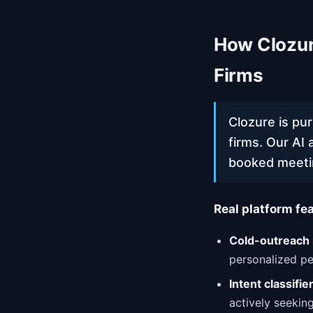
How Clozur
Firms
Clozure is pu
firms. Our AI 
booked meeti
Real platform fea
Cold-outreach 
personalized pe
Intent classifie
actively seekin