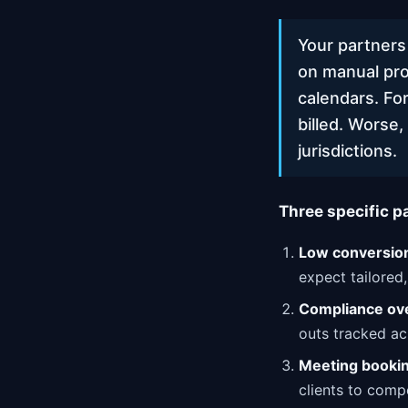
Your partners
on manual pro
calendars. For
billed. Worse
jurisdictions.
Three specific p
Low conversion
expect tailored
Compliance ov
outs tracked acr
Meeting booking
clients to compe