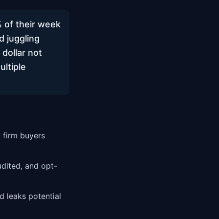
 of their week
d juggling
 dollar not
ultiple
 firm buyers
ited, and opt-
 leaks potential