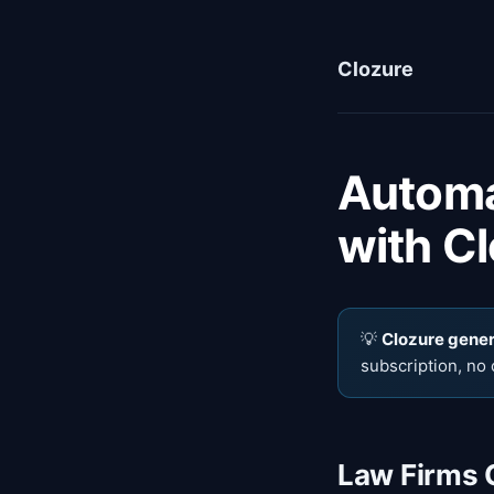
Clozure
Automa
with Cl
💡
Clozure genera
subscription, no 
Law Firms 