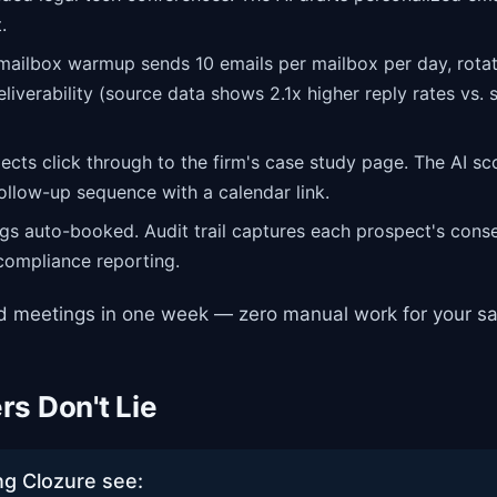
.
mailbox warmup sends 10 emails per mailbox per day, rota
liverability (source data shows 2.1x higher reply rates vs. 
cts click through to the firm's case study page. The AI sc
follow-up sequence with a calendar link.
s auto-booked. Audit trail captures each prospect's conse
 compliance reporting.
ed meetings in one week — zero manual work for your sa
s Don't Lie
ng Clozure see: