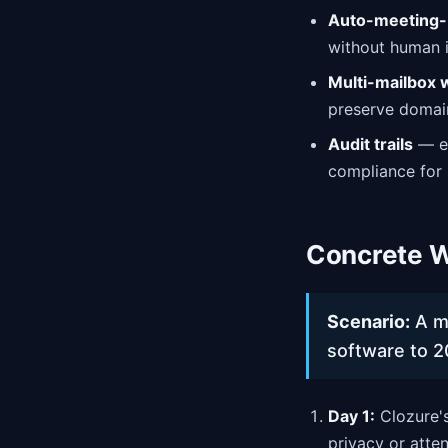
Auto-meeting-
without human i
Multi-mailbox
preserve domain
Audit trails
— ev
compliance for 
Concrete W
Scenario:
A mi
software to 2
Day 1:
Clozure's
privacy or atten