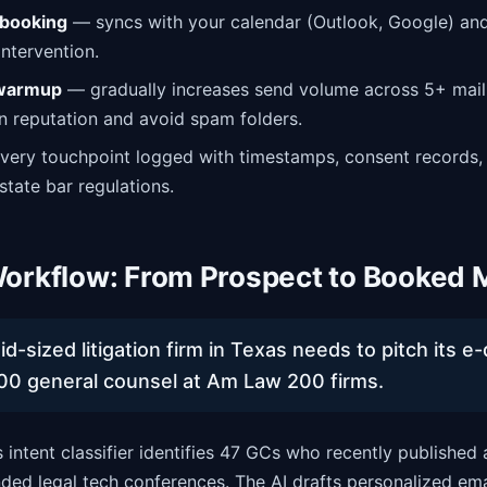
booking
— syncs with your calendar (Outlook, Google) and
ntervention.
 warmup
— gradually increases send volume across 5+ mail
 reputation and avoid spam folders.
ery touchpoint logged with timestamps, consent records,
state bar regulations.
orkflow: From Prospect to Booked 
d-sized litigation firm in Texas needs to pitch its e
00 general counsel at Am Law 200 firms.
 intent classifier identifies 47 GCs who recently published 
ded legal tech conferences. The AI drafts personalized emai