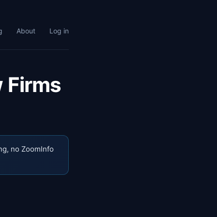
g
About
Log in
w Firms
ng, no ZoomInfo