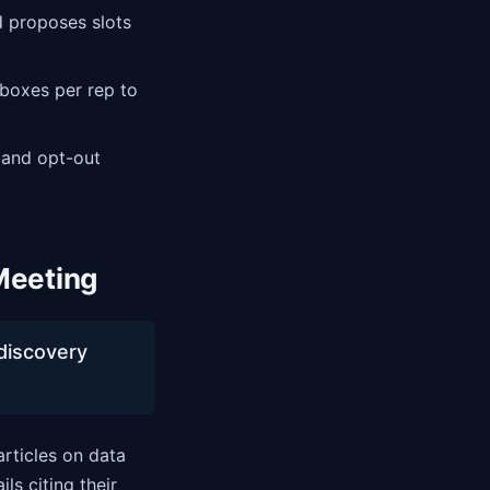
 proposes slots
boxes per rep to
 and opt-out
Meeting
-discovery
articles on data
ls citing their