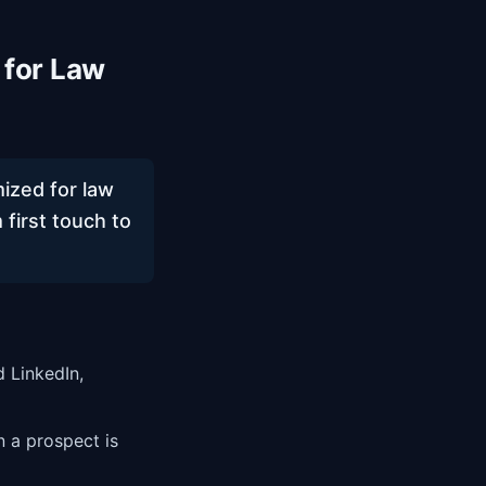
 for Law
ized for law
 first touch to
 LinkedIn,
n a prospect is