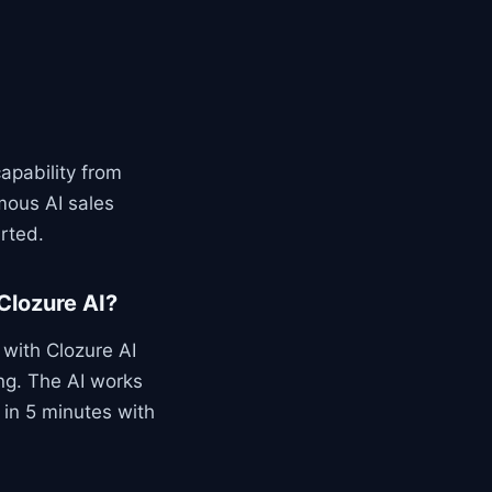
apability from
mous AI sales
rted.
Clozure AI?
with Clozure AI
ng. The AI works
e in 5 minutes with