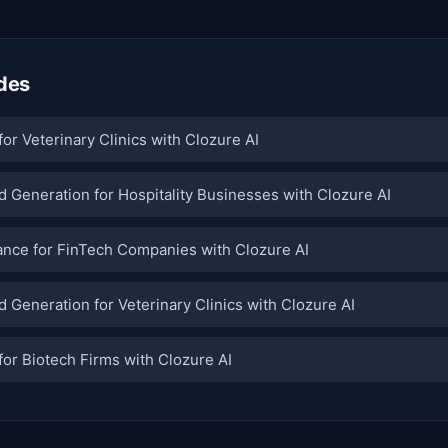
des
or Veterinary Clinics with Clozure AI
 Generation for Hospitality Businesses with Clozure AI
nce for FinTech Companies with Clozure AI
 Generation for Veterinary Clinics with Clozure AI
or Biotech Firms with Clozure AI