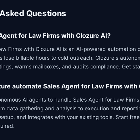
 Asked Questions
Agent for Law Firms with Clozure AI?
aw Firms with Clozure AI is an AI-powered automation c
s lose billable hours to cold outreach. Clozure's autono
ings, warms mailboxes, and audits compliance. Get sta
ure automate Sales Agent for Law Firms with 
onomous AI agents to handle Sales Agent for Law Firms 
m data gathering and analysis to execution and reporti
setup, and integrates with your existing tools. Start fre
uired.