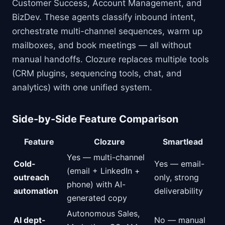
Customer Success, Account Management, and
BizDev. These agents classify inbound intent,
orchestrate multi-channel sequences, warm up
mailboxes, and book meetings — all without
manual handoffs. Clozure replaces multiple tools
(CRM plugins, sequencing tools, chat, and
analytics) with one unified system.
Side-by-Side Feature Comparison
Feature
Clozure
Smartlead
Yes — multi-channel
Cold-
Yes — email-
(email + LinkedIn +
outreach
only, strong
phone) with AI-
automation
deliverability
generated copy
Autonomous Sales,
AI dept-
No — manual