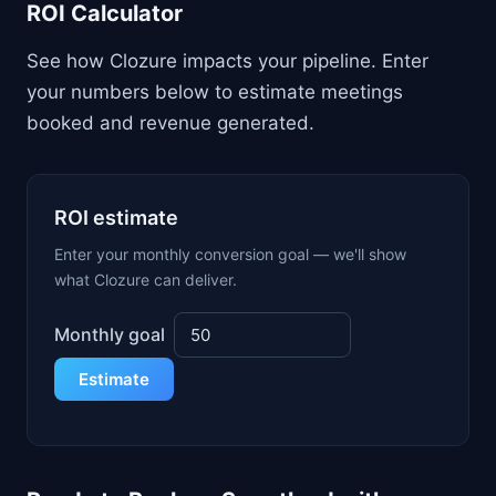
ROI Calculator
See how Clozure impacts your pipeline. Enter
your numbers below to estimate meetings
booked and revenue generated.
ROI estimate
Enter your monthly conversion goal — we'll show
what Clozure can deliver.
Monthly goal
Estimate