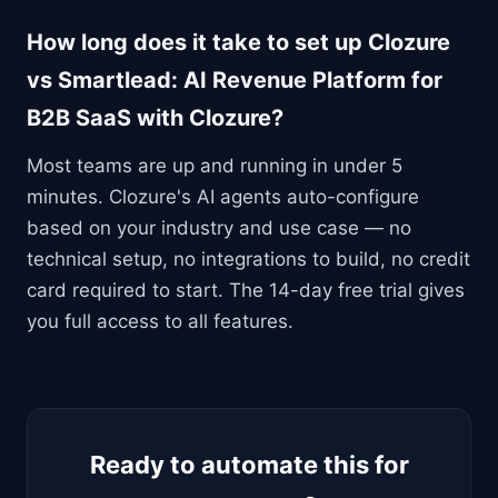
How long does it take to set up Clozure
vs Smartlead: AI Revenue Platform for
B2B SaaS with Clozure?
Most teams are up and running in under 5
minutes. Clozure's AI agents auto-configure
based on your industry and use case — no
technical setup, no integrations to build, no credit
card required to start. The 14-day free trial gives
you full access to all features.
Ready to automate this for