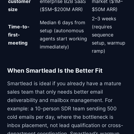
customer
enterprise B2B SaaS
market ($1M–
size
($5M–$200M ARR)
$50M ARR)
2–3 weeks
Median 6 days from
Time-to-
(requires
setup (autonomous
first-
sequence
agents start working
meeting
setup, warmup
immediately)
ramp)
When Smartlead Is the Better Fit
Smartlead is ideal if you already have a mature
sales team that only needs better email
deliverability and mailbox management. For
example: a 10-person SDR team sending 500
cold emails per day, where the bottleneck is
inbox placement, not lead qualification or cross-
department coordination. Smartlead’s warmup