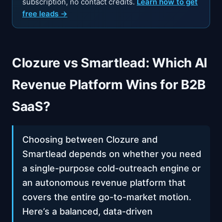
subscription, no contact credits.
Learn how to get
free leads →
Clozure vs Smartlead: Which AI
Revenue Platform Wins for B2B
SaaS?
Choosing between Clozure and
Smartlead depends on whether you need
a single-purpose cold-outreach engine or
an autonomous revenue platform that
covers the entire go-to-market motion.
Here’s a balanced, data-driven