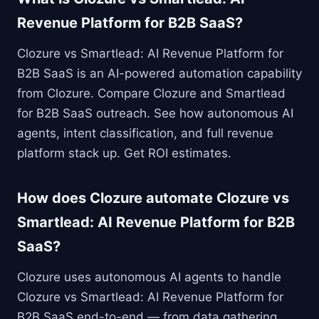
Revenue Platform for B2B SaaS?
Clozure vs Smartlead: AI Revenue Platform for
B2B SaaS is an AI-powered automation capability
from Clozure. Compare Clozure and Smartlead
for B2B SaaS outreach. See how autonomous AI
agents, intent classification, and full revenue
platform stack up. Get ROI estimates.
How does Clozure automate Clozure vs
Smartlead: AI Revenue Platform for B2B
SaaS?
Clozure uses autonomous AI agents to handle
Clozure vs Smartlead: AI Revenue Platform for
B2B SaaS end-to-end — from data gathering