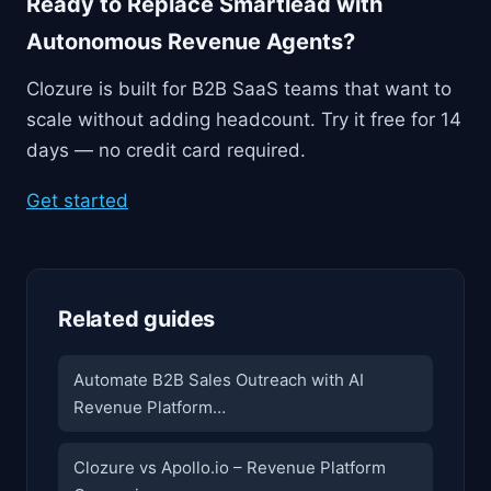
Ready to Replace Smartlead with
Autonomous Revenue Agents?
Clozure is built for B2B SaaS teams that want to
scale without adding headcount. Try it free for 14
days — no credit card required.
Get started
Related guides
Automate B2B Sales Outreach with AI
Revenue Platform…
Clozure vs Apollo.io – Revenue Platform