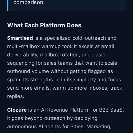
comparison.
What Each Platform Does
Smartlead
is a specialized cold-outreach and
multi-mailbox warmup tool. It excels at email
deliverability, mailbox rotation, and basic
sequencing for sales teams that want to scale
outbound volume without getting flagged as
spam. Its strengths lie in its simplicity and focus:
send more emails, warm up more inboxes, track
replies.
Clozure
is an AI Revenue Platform for B2B SaaS.
It goes beyond outreach by deploying
autonomous AI agents for Sales, Marketing,