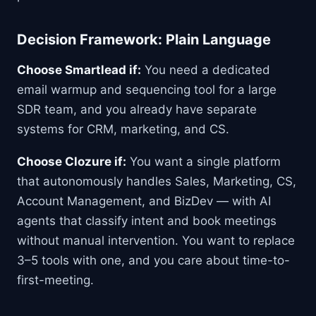
Decision Framework: Plain Language
Choose Smartlead if:
You need a dedicated
email warmup and sequencing tool for a large
SDR team, and you already have separate
systems for CRM, marketing, and CS.
Choose Clozure if:
You want a single platform
that autonomously handles Sales, Marketing, CS,
Account Management, and BizDev — with AI
agents that classify intent and book meetings
without manual intervention. You want to replace
3–5 tools with one, and you care about time-to-
first-meeting.