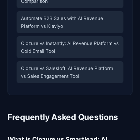
Comparison
Automate B2B Sales with AI Revenue
Platform vs Klaviyo
Clozure vs Instantly: AI Revenue Platform vs
Cold Email Tool
Clozure vs Salesloft: AI Revenue Platform
vs Sales Engagement Tool
Frequently Asked Questions
What is Clozure vs Smartlead: AI