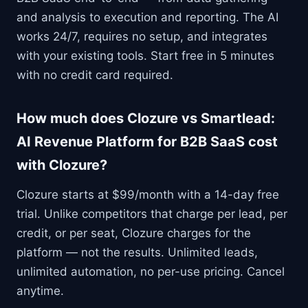
and analysis to execution and reporting. The AI
works 24/7, requires no setup, and integrates
with your existing tools. Start free in 5 minutes
with no credit card required.
How much does Clozure vs Smartlead:
AI Revenue Platform for B2B SaaS cost
with Clozure?
Clozure starts at $99/month with a 14-day free
trial. Unlike competitors that charge per lead, per
credit, or per seat, Clozure charges for the
platform — not the results. Unlimited leads,
unlimited automation, no per-use pricing. Cancel
anytime.