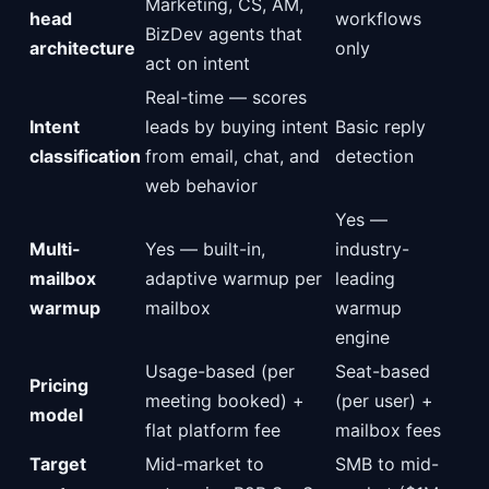
Marketing, CS, AM,
head
workflows
BizDev agents that
architecture
only
act on intent
Real-time — scores
Intent
leads by buying intent
Basic reply
classification
from email, chat, and
detection
web behavior
Yes —
Multi-
Yes — built-in,
industry-
mailbox
adaptive warmup per
leading
warmup
mailbox
warmup
engine
Usage-based (per
Seat-based
Pricing
meeting booked) +
(per user) +
model
flat platform fee
mailbox fees
Target
Mid-market to
SMB to mid-