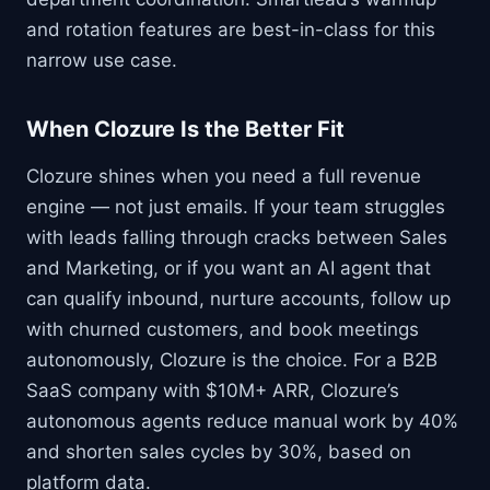
and rotation features are best-in-class for this
narrow use case.
When Clozure Is the Better Fit
Clozure shines when you need a full revenue
engine — not just emails. If your team struggles
with leads falling through cracks between Sales
and Marketing, or if you want an AI agent that
can qualify inbound, nurture accounts, follow up
with churned customers, and book meetings
autonomously, Clozure is the choice. For a B2B
SaaS company with $10M+ ARR, Clozure’s
autonomous agents reduce manual work by 40%
and shorten sales cycles by 30%, based on
platform data.