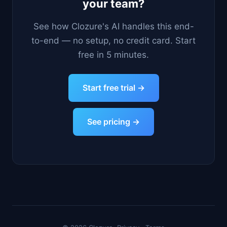
your team?
See how Clozure's AI handles this end-
to-end — no setup, no credit card. Start
free in 5 minutes.
Start free trial →
See pricing →