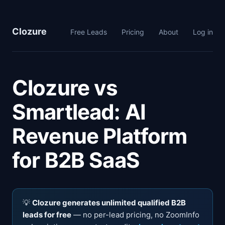
Clozure
Free Leads
Pricing
About
Log in
Clozure vs
Smartlead: AI
Revenue Platform
for B2B SaaS
💡
Clozure generates unlimited qualified B2B
leads for free
— no per-lead pricing, no ZoomInfo