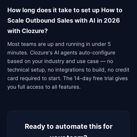
How long does it take to set up How to
Scale Outbound Sales with AI in 2026
with Clozure?
Most teams are up and running in under 5
minutes. Clozure's AI agents auto-configure
based on your industry and use case — no
technical setup, no integrations to build, no credit
card required to start. The 14-day free trial gives
you full access to all features.
Ready to automate this for