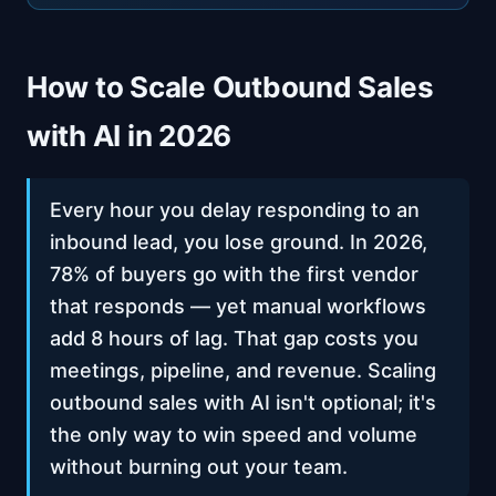
How to Scale Outbound Sales
with AI in 2026
Every hour you delay responding to an
inbound lead, you lose ground. In 2026,
78% of buyers go with the first vendor
that responds — yet manual workflows
add 8 hours of lag. That gap costs you
meetings, pipeline, and revenue. Scaling
outbound sales with AI isn't optional; it's
the only way to win speed and volume
without burning out your team.