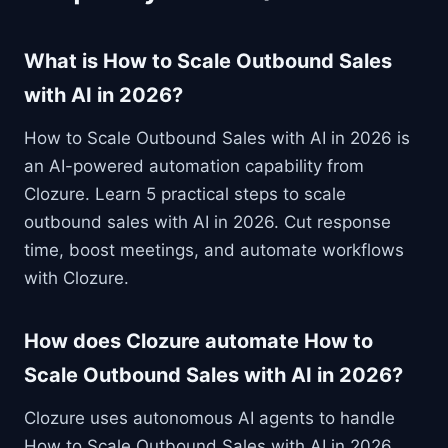
What is How to Scale Outbound Sales
with AI in 2026?
How to Scale Outbound Sales with AI in 2026 is
an AI-powered automation capability from
Clozure. Learn 5 practical steps to scale
outbound sales with AI in 2026. Cut response
time, boost meetings, and automate workflows
with Clozure.
How does Clozure automate How to
Scale Outbound Sales with AI in 2026?
Clozure uses autonomous AI agents to handle
How to Scale Outbound Sales with AI in 2026