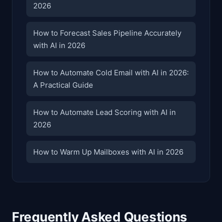
2026
How to Forecast Sales Pipeline Accurately
with AI in 2026
How to Automate Cold Email with AI in 2026:
A Practical Guide
How to Automate Lead Scoring with AI in
2026
How to Warm Up Mailboxes with AI in 2026
Frequently Asked Questions