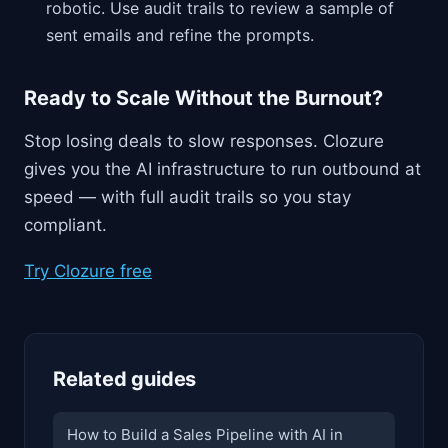
robotic. Use audit trails to review a sample of
sent emails and refine the prompts.
Ready to Scale Without the Burnout?
Stop losing deals to slow responses. Clozure
gives you the AI infrastructure to run outbound at
speed — with full audit trails so you stay
compliant.
Try Clozure free
Related guides
How to Build a Sales Pipeline with AI in