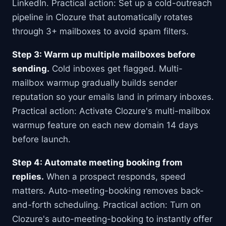
LinkedIn. Practical action: Set up a cold-outreach
pipeline in Clozure that automatically rotates
through 3+ mailboxes to avoid spam filters.
Step 3: Warm up multiple mailboxes before
sending.
Cold inboxes get flagged. Multi-
mailbox warmup gradually builds sender
reputation so your emails land in primary inboxes.
Practical action: Activate Clozure's multi-mailbox
warmup feature on each new domain 14 days
before launch.
Step 4: Automate meeting booking from
replies.
When a prospect responds, speed
matters. Auto-meeting-booking removes back-
and-forth scheduling. Practical action: Turn on
Clozure's auto-meeting-booking to instantly offer