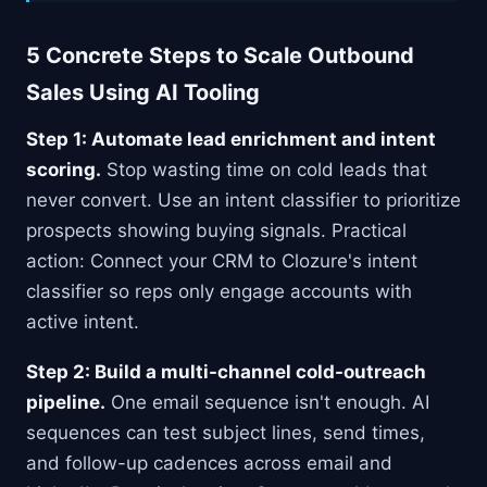
5 Concrete Steps to Scale Outbound
Sales Using AI Tooling
Step 1: Automate lead enrichment and intent
scoring.
Stop wasting time on cold leads that
never convert. Use an intent classifier to prioritize
prospects showing buying signals. Practical
action: Connect your CRM to Clozure's intent
classifier so reps only engage accounts with
active intent.
Step 2: Build a multi-channel cold-outreach
pipeline.
One email sequence isn't enough. AI
sequences can test subject lines, send times,
and follow-up cadences across email and