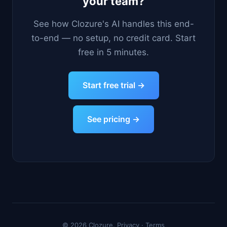
your team?
See how Clozure's AI handles this end-
to-end — no setup, no credit card. Start
free in 5 minutes.
Start free trial →
See pricing →
© 2026 Clozure.
Privacy
·
Terms