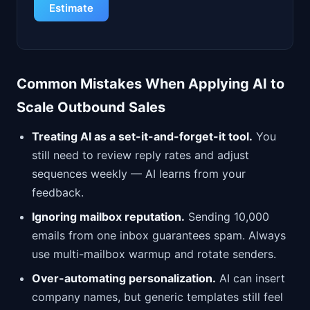
Estimate
Common Mistakes When Applying AI to
Scale Outbound Sales
Treating AI as a set-it-and-forget-it tool.
You
still need to review reply rates and adjust
sequences weekly — AI learns from your
feedback.
Ignoring mailbox reputation.
Sending 10,000
emails from one inbox guarantees spam. Always
use multi-mailbox warmup and rotate senders.
Over-automating personalization.
AI can insert
company names, but generic templates still feel