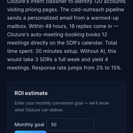
Clozure's intent classifier to identify 120 accounts
visiting pricing pages. The cold-outreach pipeline
sends a personalized email from a warmed-up
mailbox. Within 48 hours, 18 replies come in —
Clozure's auto-meeting-booking books 12
meetings directly on the SDR's calendar. Total
time spent: 30 minutes setup. Without AI, this
would take 3 SDRs a full week and yield 4
meetings. Response rate jumps from 2% to 15%.
ROI estimate
Enter your monthly conversion goal — we'll show
what Clozure can deliver.
Monthly goal