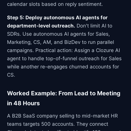
calendar slots based on reply sentiment.
Step 5: Deploy autonomous AI agents for
department-level outreach.
Don't limit AI to
SDRs. Use autonomous AI agents for Sales,
Marketing, CS, AM, and BizDev to run parallel
campaigns. Practical action: Assign a Clozure AI
agent to handle top-of-funnel outreach for Sales
while another re-engages churned accounts for
CS.
Worked Example: From Lead to Meeting
in 48 Hours
A B2B SaaS company selling to mid-market HR
teams targets 500 accounts. They connect