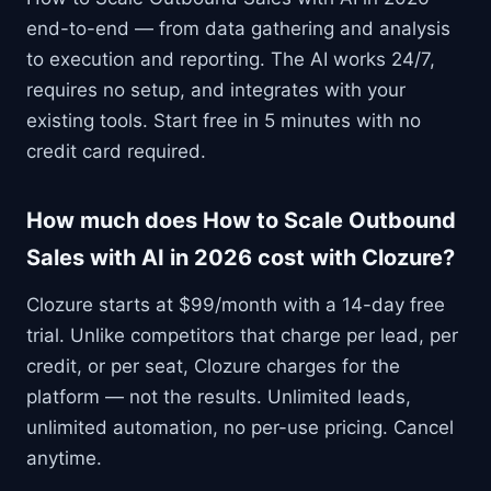
end-to-end — from data gathering and analysis
to execution and reporting. The AI works 24/7,
requires no setup, and integrates with your
existing tools. Start free in 5 minutes with no
credit card required.
How much does How to Scale Outbound
Sales with AI in 2026 cost with Clozure?
Clozure starts at $99/month with a 14-day free
trial. Unlike competitors that charge per lead, per
credit, or per seat, Clozure charges for the
platform — not the results. Unlimited leads,
unlimited automation, no per-use pricing. Cancel
anytime.