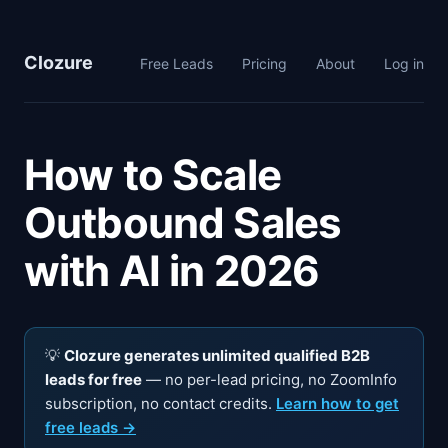
Clozure
Free Leads
Pricing
About
Log in
How to Scale
Outbound Sales
with AI in 2026
💡
Clozure generates unlimited qualified B2B
leads for free
— no per-lead pricing, no ZoomInfo
subscription, no contact credits.
Learn how to get
free leads →