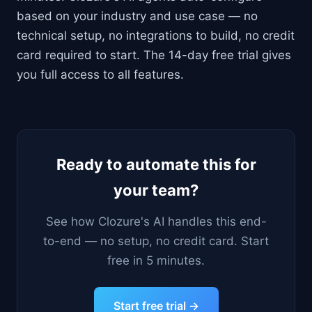
based on your industry and use case — no
technical setup, no integrations to build, no credit
card required to start. The 14-day free trial gives
you full access to all features.
Ready to automate this for
your team?
See how Clozure's AI handles this end-
to-end — no setup, no credit card. Start
free in 5 minutes.
Start free trial →