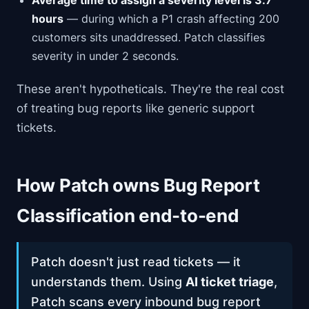
Average time to assign a severity level is 3.7
hours
— during which a P1 crash affecting 200
customers sits unaddressed. Patch classifies
severity in under 2 seconds.
These aren't hypotheticals. They're the real cost
of treating bug reports like generic support
tickets.
How Patch owns Bug Report
Classification end-to-end
Patch doesn't just read tickets — it
understands them. Using
AI ticket triage
,
Patch scans every inbound bug report