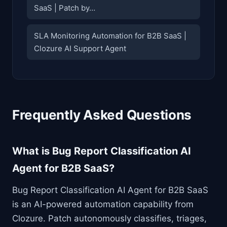
SaaS | Patch by…
SLA Monitoring Automation for B2B SaaS |
Clozure AI Support Agent
Frequently Asked Questions
What is Bug Report Classification AI
Agent for B2B SaaS?
Bug Report Classification AI Agent for B2B SaaS
is an AI-powered automation capability from
Clozure. Patch autonomously classifies, triages,