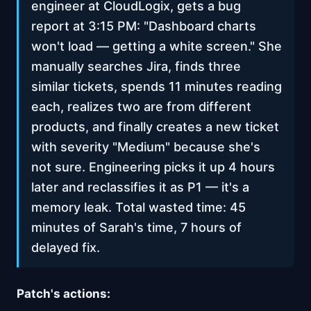
engineer at CloudLogix, gets a bug
report at 3:15 PM: "Dashboard charts
won't load — getting a white screen." She
manually searches Jira, finds three
similar tickets, spends 11 minutes reading
each, realizes two are from different
products, and finally creates a new ticket
with severity "Medium" because she's
not sure. Engineering picks it up 4 hours
later and reclassifies it as P1 — it's a
memory leak. Total wasted time: 45
minutes of Sarah's time, 7 hours of
delayed fix.
Patch's actions: