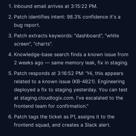
Inbound email arrives at 3:15:22 PM.
Patch identifies intent: 98.3% confidence it's a
bug report.
Patch extracts keywords: "dashboard", "white
screen", "charts".
Knowledge-base search finds a known issue from
2 weeks ago — same memory leak, fix in staging.
Patch responds at 3:16:52 PM: "Hi, this appears
related to a known issue (KB-4821). Engineering
deployed a fix to staging yesterday. You can test
at staging.cloudlogix.com. I've escalated to the
frontend team for confirmation."
Patch tags the ticket as P1, assigns it to the
frontend squad, and creates a Slack alert.