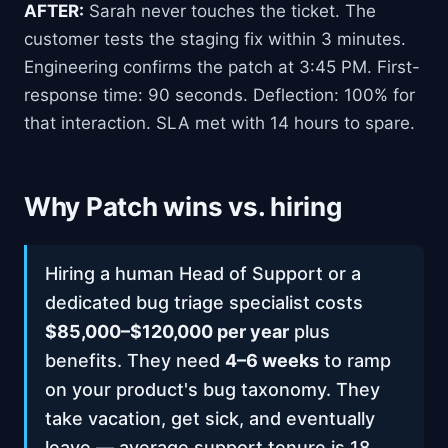
AFTER:
Sarah never touches the ticket. The
customer tests the staging fix within 3 minutes.
Engineering confirms the patch at 3:45 PM. First-
response time: 90 seconds. Deflection: 100% for
that interaction. SLA met with 14 hours to spare.
Why Patch wins vs. hiring
Hiring a human Head of Support or a
dedicated bug triage specialist costs
$85,000–$120,000 per year
plus
benefits. They need
4–6 weeks
to ramp
on your product's bug taxonomy. They
take vacation, get sick, and eventually
leave — average support tenure is 18