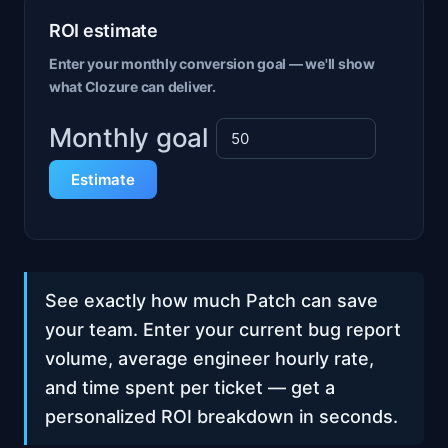
ROI estimate
Enter your monthly conversion goal — we'll show
what Clozure can deliver.
Monthly goal
Estimate
See exactly how much Patch can save
your team. Enter your current bug report
volume, average engineer hourly rate,
and time spent per ticket — get a
personalized ROI breakdown in seconds.