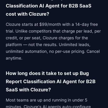
Classification AI Agent for B2B SaaS
cost with Clozure?
Clozure starts at $99/month with a 14-day free
trial. Unlike competitors that charge per lead, per
credit, or per seat, Clozure charges for the
platform — not the results. Unlimited leads,
unlimited automation, no per-use pricing. Cancel
anytime.
How long does it take to set up Bug
Report Classification AI Agent for B2B
SaaS with Clozure?
Most teams are up and running in under 5
minutes. Clozure's AI agents auto-configure