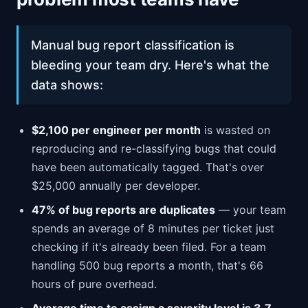
Manual bug report classification is
bleeding your team dry. Here's what the
data shows:
$2,100 per engineer per month
is wasted on
reproducing and re-classifying bugs that could
have been automatically tagged. That's over
$25,000 annually per developer.
47% of bug reports are duplicates
— your team
spends an average of 8 minutes per ticket just
checking if it's already been filed. For a team
handling 500 bug reports a month, that's 66
hours of pure overhead.