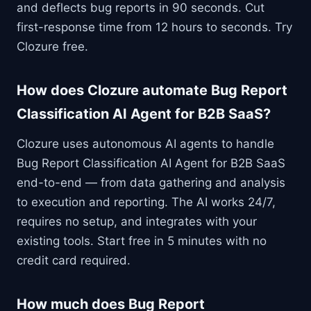
and deflects bug reports in 90 seconds. Cut
first-response time from 12 hours to seconds. Try
Clozure free.
How does Clozure automate Bug Report
Classification AI Agent for B2B SaaS?
Clozure uses autonomous AI agents to handle
Bug Report Classification AI Agent for B2B SaaS
end-to-end — from data gathering and analysis
to execution and reporting. The AI works 24/7,
requires no setup, and integrates with your
existing tools. Start free in 5 minutes with no
credit card required.
How much does Bug Report