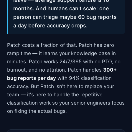
months. And humans can't scale: one
person can triage maybe 60 bug reports
a day before accuracy drops.
Patch costs a fraction of that. Patch has zero
ramp time — it learns your knowledge base in
minutes. Patch works 24/7/365 with no PTO, no
burnout, and no attrition. Patch handles
300+
bug reports per day
with 94% classification
accuracy. But Patch isn't here to replace your
team — it's here to handle the repetitive
classification work so your senior engineers focus
on fixing the actual bugs.