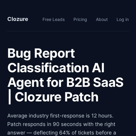
Clozure
Free Leads
Pricing
About
Log in
Bug Report
Classification AI
Agent for B2B SaaS
| Clozure Patch
Average industry first-response is 12 hours.
Patch responds in 90 seconds with the right
answer — deflecting 64% of tickets before a