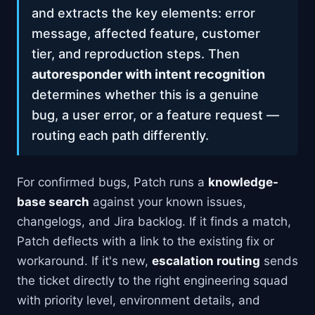
and extracts the key elements: error
message, affected feature, customer
tier, and reproduction steps. Then
autoresponder with intent recognition
determines whether this is a genuine
bug, a user error, or a feature request —
routing each path differently.
For confirmed bugs, Patch runs a
knowledge-
base search
against your known issues,
changelogs, and Jira backlog. If it finds a match,
Patch deflects with a link to the existing fix or
workaround. If it's new,
escalation routing
sends
the ticket directly to the right engineering squad
with priority level, environment details, and