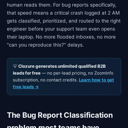
human reads them. For bug reports specifically,
that speed means a critical crash logged at 2 AM
gets classified, prioritized, and routed to the right
engineer before your support team even opens
their laptop. No more flooded inboxes, no more
"can you reproduce this?" delays.
💡
Clozure generates unlimited qualified B2B
leads for free
— no per-lead pricing, no ZoomInfo
subscription, no contact credits.
Learn how to get
free leads →
The Bug Report Classification
problem most teams have