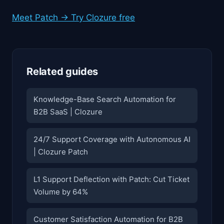
Meet Patch → Try Clozure free
Related guides
Knowledge-Base Search Automation for
B2B SaaS | Clozure
24/7 Support Coverage with Autonomous AI
| Clozure Patch
L1 Support Deflection with Patch: Cut Ticket
Volume by 64%
Customer Satisfaction Automation for B2B