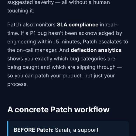
suggested severity — all without a human
touching it.
Patch also monitors
SLA compliance
in real-
time. If a P1 bug hasn't been acknowledged by
engineering within 15 minutes, Patch escalates to
the on-call manager. And
deflection analytics
shows you exactly which bug categories are
being caught and which are slipping through —
so you can patch your product, not just your
process.
A concrete Patch workflow
BEFORE Patch:
Sarah, a support