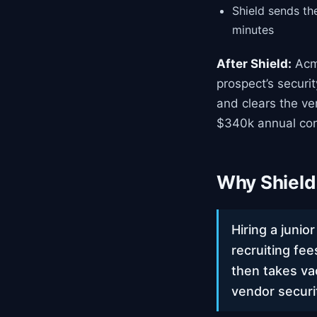
Shield sends th
minutes
After Shield:
Acme
prospect’s securi
and clears the ve
$340k annual con
Why Shield 
Hiring a junio
recruiting fe
then takes va
vendor securi