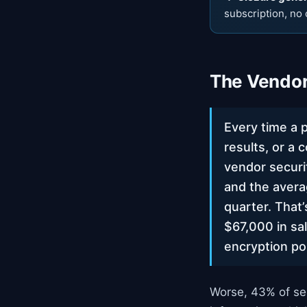
subscription, no 
The Vendor
Every time a 
results, or a 
vendor securi
and the avera
quarter. That’
$67,000 in sa
encryption po
Worse, 43% of se