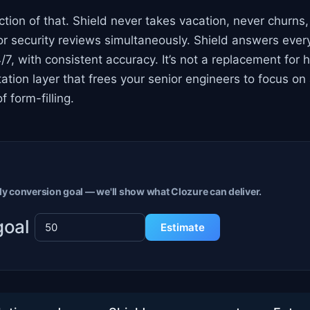
ction of that. Shield never takes vacation, never churns
 security reviews simultaneously. Shield answers every
/7, with consistent accuracy. It’s not a replacement fo
ation layer that frees your senior engineers to focus on
f form-filling.
y conversion goal — we'll show what Clozure can deliver.
goal
Estimate