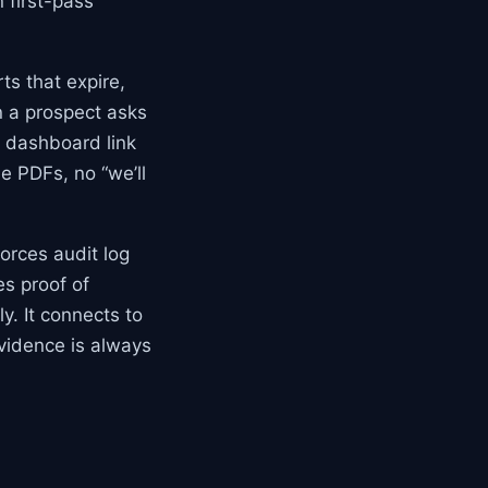
 first-pass
ts that expire,
n a prospect asks
e dashboard link
e PDFs, no “we’ll
orces audit log
es proof of
. It connects to
evidence is always