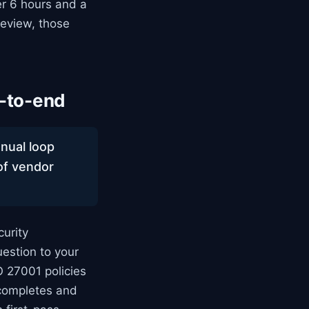
er 6 hours and a
eview, those
-to-end
anual loop
 of vendor
urity
estion to your
O 27001 policies
 completes and