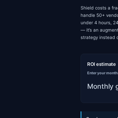
Shield costs a fra
handle 50+ vendor
under 4 hours, 24
— it’s an augment
strategy instead o
ROI estimate
Enter your monthl
Monthly 