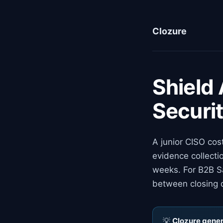
Clozure
Shield
Securi
A junior CISO cos
evidence collecti
weeks. For B2B Sa
between closing 
💡
Clozure genera