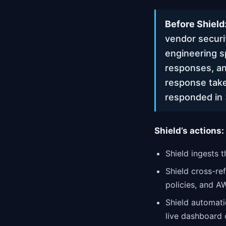
Before Shield
vendor securi
engineering s
responses, an
response take
responded in 
Shield’s actions:
Shield ingests 
Shield cross-re
policies, and A
Shield automati
live dashboard o