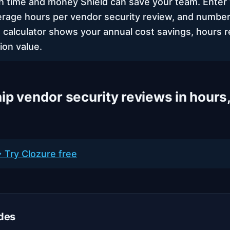
time and money Shield can save your team. Enter 
erage hours per vendor security review, and number
 calculator shows your annual cost savings, hours r
ion value.
ip vendor security reviews in hours,
 Try Clozure free
des