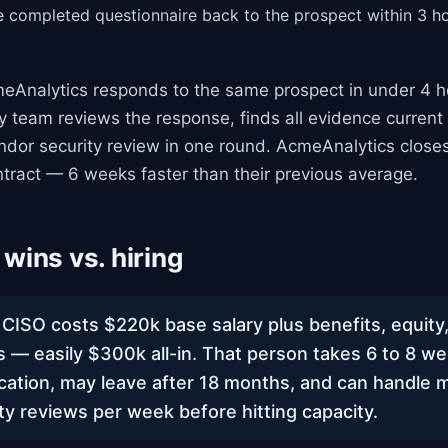
e completed questionnaire back to the prospect within 3 h
Analytics responds to the same prospect in under 4 h
ty team reviews the response, finds all evidence current 
ndor security review in one round. AcmeAnalytics close
tract — 6 weeks faster than their previous average.
wins vs. hiring
r CISO costs $220k base salary plus benefits, equity
es — easily $300k all-in. That person takes 6 to 8 w
cation, may leave after 18 months, and can handle 
ty reviews per week before hitting capacity.