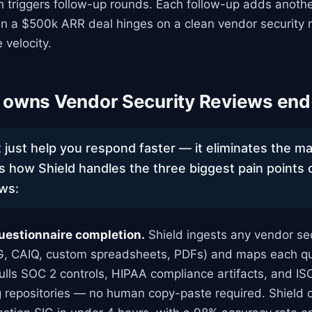
h triggers follow-up rounds. Each follow-up adds anoth
n a $500k ARR deal hinges on a clean vendor security r
e velocity.
 owns Vendor Security Reviews end
 just help you respond faster — it eliminates the m
’s how Shield handles the three biggest pain points
ews:
uestionnaire completion.
Shield ingests any vendor sec
IG, CAIQ, custom spreadsheets, PDFs) and maps each qu
 pulls SOC 2 controls, HIPAA compliance artifacts, and IS
ng repositories — no human copy-paste required. Shield