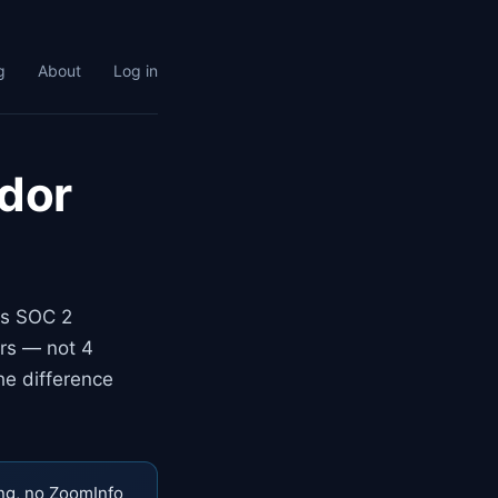
g
About
Log in
ndor
ns SOC 2
urs — not 4
he difference
ng, no ZoomInfo