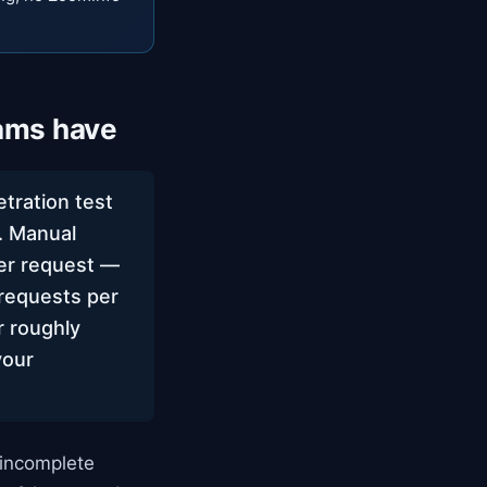
ams have
tration test
g. Manual
per request —
requests per
r roughly
your
 incomplete