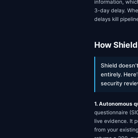
information, whic
3-day delay. Whe
delays kill pipelin
How Shield
Shield doesn’t
entirely. Here
security revi
1. Autonomous q
questionnaire (S
live evidence. It
from your existi