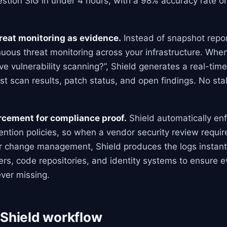
stion SIG in under 4 hours, with a 98% accuracy rate on
reat monitoring as evidence.
Instead of snapshot repor
nuous threat monitoring across your infrastructure. Whe
ve vulnerability scanning?”, Shield generates a real-tim
st scan results, patch status, and open findings. No stal
orcement for compliance proof.
Shield automatically enf
tention policies, so when a vendor security review requir
r change management, Shield produces the logs instantly
ers, code repositories, and identity systems to ensure 
ver missing.
 Shield workflow