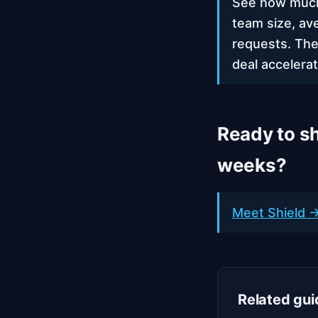
See how much 
team size, av
requests. The
deal accelerat
Ready to sh
weeks?
Meet Shield →
Related gui