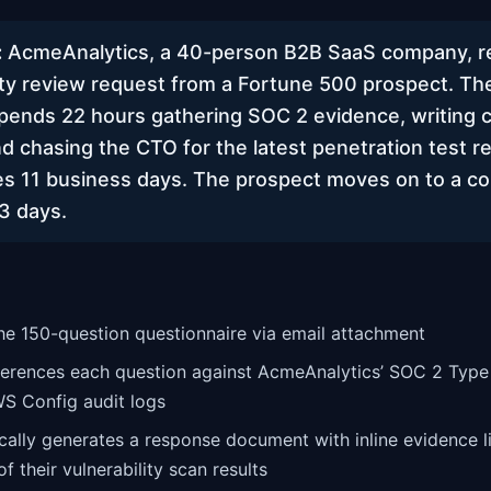
:
AcmeAnalytics, a 40-person B2B SaaS company, r
ty review request from a Fortune 500 prospect. The
pends 22 hours gathering SOC 2 evidence, writing
d chasing the CTO for the latest penetration test r
s 11 business days. The prospect moves on to a c
3 days.
the 150-question questionnaire via email attachment
ferences each question against AcmeAnalytics’ SOC 2 Type 
WS Config audit logs
cally generates a response document with inline evidence li
f their vulnerability scan results