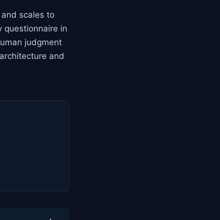
, and scales to
 questionnaire in
r human judgment
 architecture and