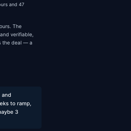
ours and 47
ours. The
and verifiable,
s the deal — a
, and
eeks to ramp,
maybe 3