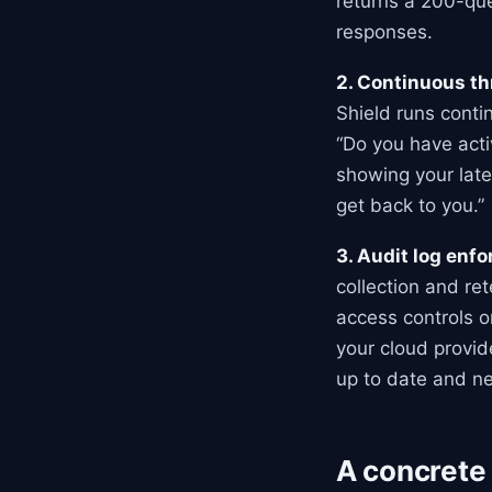
returns a 200-que
responses.
2. Continuous th
Shield runs conti
“Do you have acti
showing your late
get back to you.”
3. Audit log enf
collection and re
access controls o
your cloud provid
up to date and ne
A concrete