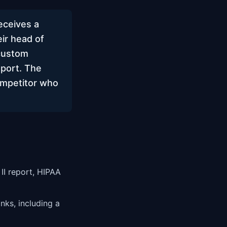
eceives a
ir head of
 custom
eport. The
ompetitor who
II report, HIPAA
nks, including a