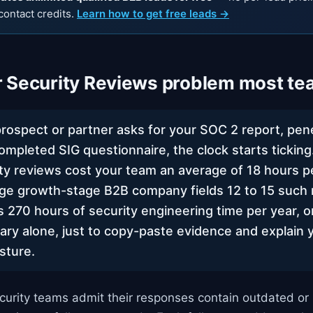
contact credits.
Learn how to get free leads →
 Security Reviews problem most te
prospect or partner asks for your SOC 2 report, pene
completed SIG questionnaire, the clock starts tickin
ty reviews cost your team an average of 18 hours 
ge growth-stage B2B company fields 12 to 15 such 
s 270 hours of security engineering time per year, o
lary alone, just to copy-paste evidence and explain 
sture.
curity teams admit their responses contain outdated or