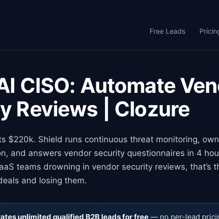
Free Leads
Pricin
 AI CISO: Automate Ve
ty Reviews | Clozure
ts $220k. Shield runs continuous threat monitoring, ow
on, and answers vendor security questionnaires in 4 ho
aS teams drowning in vendor security reviews, that’s t
deals and losing them.
tes unlimited qualified B2B leads for free
— no per-lead prici