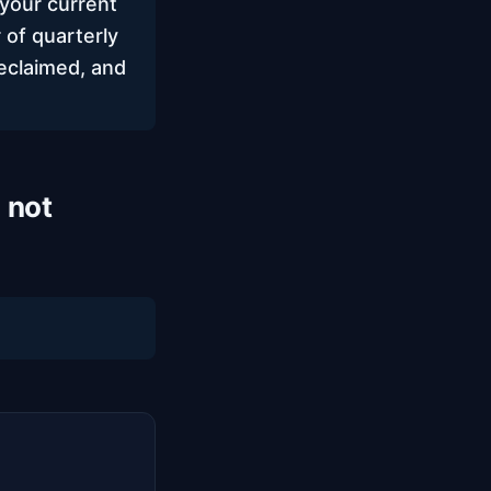
your current
 of quarterly
eclaimed, and
 not