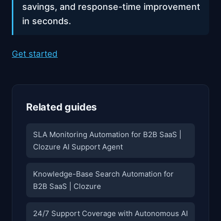
savings, and response-time improvement
in seconds.
Get started
Related guides
SLA Monitoring Automation for B2B SaaS |
Clozure AI Support Agent
Knowledge-Base Search Automation for
B2B SaaS | Clozure
24/7 Support Coverage with Autonomous AI