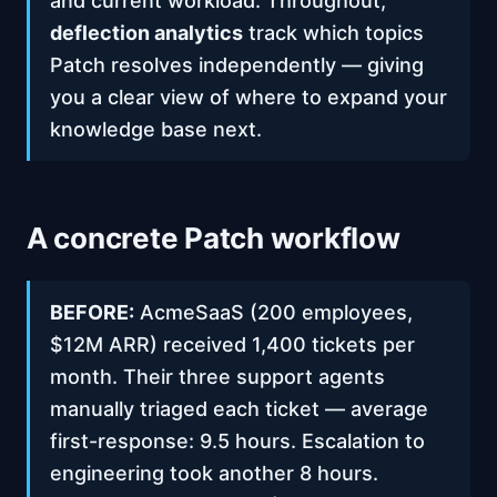
and current workload. Throughout,
deflection analytics
track which topics
Patch resolves independently — giving
you a clear view of where to expand your
knowledge base next.
A concrete Patch workflow
BEFORE:
AcmeSaaS (200 employees,
$12M ARR) received 1,400 tickets per
month. Their three support agents
manually triaged each ticket — average
first-response: 9.5 hours. Escalation to
engineering took another 8 hours.