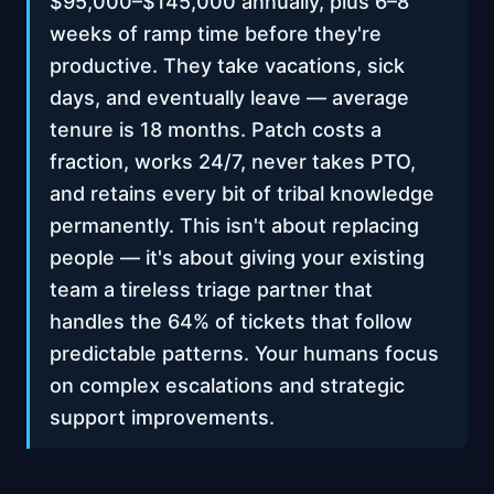
$95,000–$145,000 annually, plus 6–8
weeks of ramp time before they're
productive. They take vacations, sick
days, and eventually leave — average
tenure is 18 months. Patch costs a
fraction, works 24/7, never takes PTO,
and retains every bit of tribal knowledge
permanently. This isn't about replacing
people — it's about giving your existing
team a tireless triage partner that
handles the 64% of tickets that follow
predictable patterns. Your humans focus
on complex escalations and strategic
support improvements.