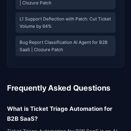
| Clozure Patch
L1 Support Deflection with Patch: Cut Ticket
Volume by 64%
Bug Report Classification AI Agent for B2B
SaaS | Clozure Patch
Frequently Asked Questions
What is Ticket Triage Automation for
B2B SaaS?