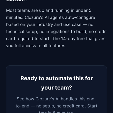
Most teams are up and running in under 5
minutes. Clozure's AI agents auto-configure
based on your industry and use case — no
technical setup, no integrations to build, no credit
card required to start. The 14-day free trial gives
you full access to all features.
Ready to automate this for
your team?
See how Clozure's AI handles this end-
to-end — no setup, no credit card. Start