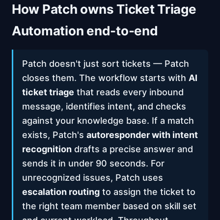
How Patch owns Ticket Triage
Automation end-to-end
Patch doesn't just sort tickets — Patch
closes them. The workflow starts with
AI
ticket triage
that reads every inbound
message, identifies intent, and checks
against your knowledge base. If a match
exists, Patch's
autoresponder with intent
recognition
drafts a precise answer and
sends it in under 90 seconds. For
unrecognized issues, Patch uses
escalation routing
to assign the ticket to
the right team member based on skill set