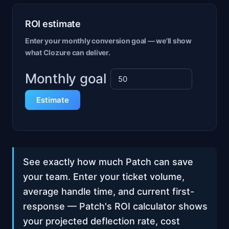
ROI estimate
Enter your monthly conversion goal — we'll show
what Clozure can deliver.
Monthly goal
Estimate
See exactly how much Patch can save
your team. Enter your ticket volume,
average handle time, and current first-
response — Patch's ROI calculator shows
your projected deflection rate, cost