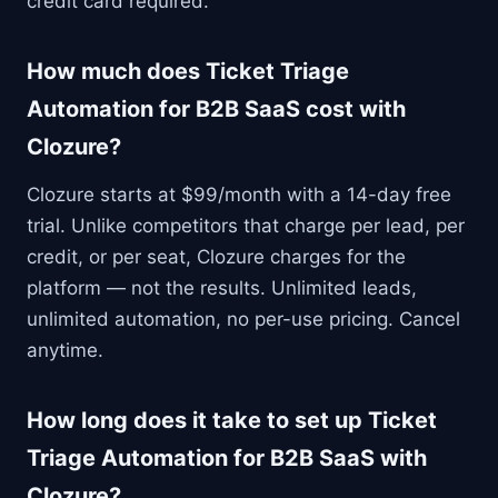
credit card required.
How much does Ticket Triage
Automation for B2B SaaS cost with
Clozure?
Clozure starts at $99/month with a 14-day free
trial. Unlike competitors that charge per lead, per
credit, or per seat, Clozure charges for the
platform — not the results. Unlimited leads,
unlimited automation, no per-use pricing. Cancel
anytime.
How long does it take to set up Ticket
Triage Automation for B2B SaaS with
Clozure?