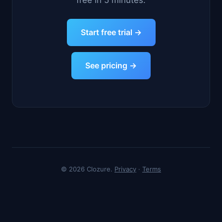
free in 5 minutes.
Start free trial →
See pricing →
© 2026 Clozure.
Privacy
·
Terms