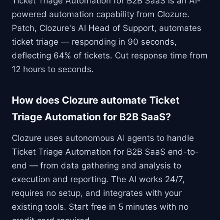
Ticket Triage Automation for B2B SaaS is an AI-
powered automation capability from Clozure.
Patch, Clozure's AI Head of Support, automates
ticket triage — responding in 90 seconds,
deflecting 64% of tickets. Cut response time from
12 hours to seconds.
How does Clozure automate Ticket
Triage Automation for B2B SaaS?
Clozure uses autonomous AI agents to handle
Ticket Triage Automation for B2B SaaS end-to-
end — from data gathering and analysis to
execution and reporting. The AI works 24/7,
requires no setup, and integrates with your
existing tools. Start free in 5 minutes with no