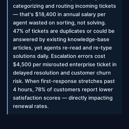
categorizing and routing incoming tickets
— that's $18,400 in annual salary per
agent wasted on sorting, not solving.
47% of tickets are duplicates or could be
answered by existing knowledge-base
articles, yet agents re-read and re-type
solutions daily. Escalation errors cost
$4,500 per misrouted enterprise ticket in
delayed resolution and customer churn
risk. When first-response stretches past
4 hours, 78% of customers report lower
satisfaction scores — directly impacting
renewal rates.