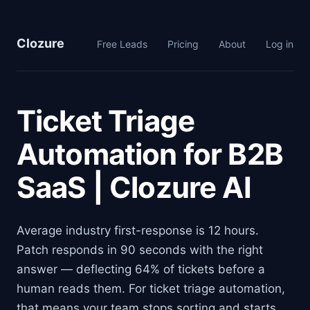
Clozure
Free Leads
Pricing
About
Log in
Ticket Triage
Automation for B2B
SaaS | Clozure AI
Average industry first-response is 12 hours.
Patch responds in 90 seconds with the right
answer — deflecting 64% of tickets before a
human reads them. For ticket triage automation,
that means your team stops sorting and starts