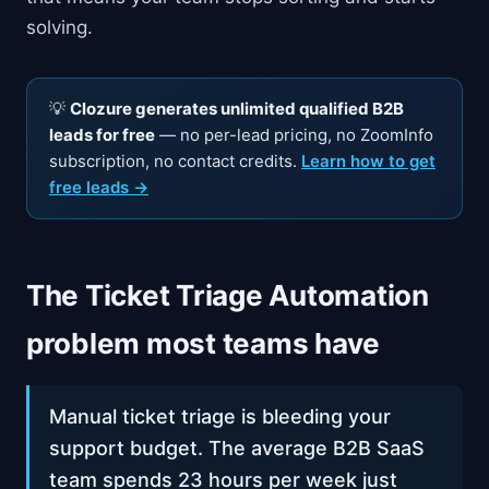
solving.
💡
Clozure generates unlimited qualified B2B
leads for free
— no per-lead pricing, no ZoomInfo
subscription, no contact credits.
Learn how to get
free leads →
The Ticket Triage Automation
problem most teams have
Manual ticket triage is bleeding your
support budget. The average B2B SaaS
team spends 23 hours per week just