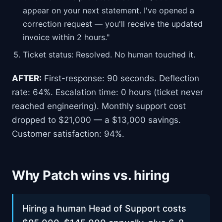
appear on your next statement. I've opened a
correction request — you'll receive the updated
invoice within 2 hours."
Ticket status: Resolved. No human touched it.
AFTER:
First-response: 90 seconds. Deflection
rate: 64%. Escalation time: 0 hours (ticket never
reached engineering). Monthly support cost
dropped to $21,000 — a $13,000 savings.
Customer satisfaction: 94%.
Why Patch wins vs. hiring
Hiring a human Head of Support costs