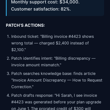
Monthly support cost: $34,000.
Customer satisfaction: 82%.
PATCH'S ACTIONS:
Inbound ticket: "Billing invoice #4423 shows
wrong total — charged $2,400 instead of
$2,100."
Patch identifies intent: "Billing discrepancy —
invoice amount mismatch."
Patch searches knowledge base: finds article
"Invoice Amount Discrepancy — How to Request
Correction."
Patch drafts response: "Hi Sarah, I see invoice
#4423 was generated before your plan upgrade
on June 1. The prorated credit of $300 will