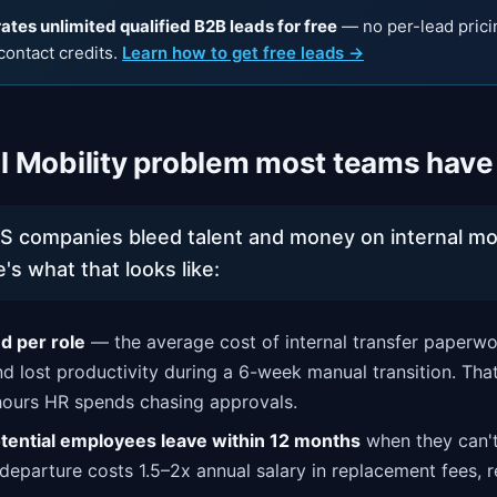
tes unlimited qualified B2B leads for free
— no per-lead prici
contact credits.
Learn how to get free leads →
al Mobility problem most teams have
S companies bleed talent and money on internal m
's what that looks like:
 per role
— the average cost of internal transfer paperw
nd lost productivity during a 6-week manual transition. Tha
hours HR spends chasing approvals.
tential employees leave within 12 months
when they can't
 departure costs 1.5–2x annual salary in replacement fees, r