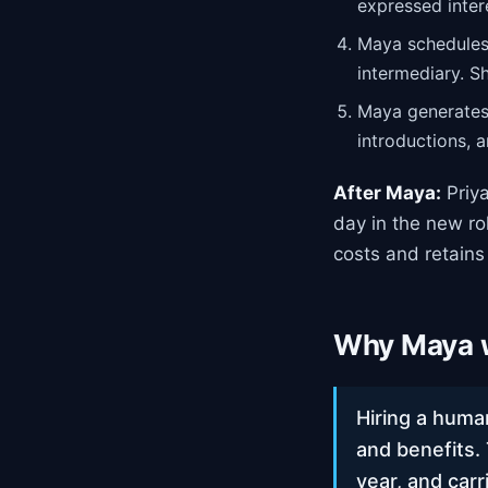
expressed inter
Maya schedules
intermediary. S
Maya generates 
introductions, 
After Maya:
Priya
day in the new ro
costs and retains
Why Maya w
Hiring a huma
and benefits.
year, and carr