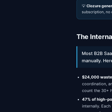
💡
Clozure genera
subscription, no 
The Intern
Most B2B Saa
manually. Here
$24,000 wasted
coordination, a
count the 30+ 
47% of high-po
internally. Each