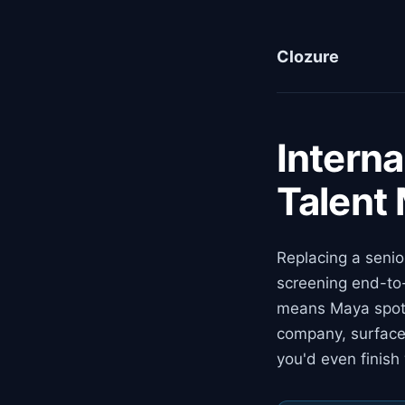
Clozure
Interna
Talent
Replacing a senio
screening end-to-
means Maya spots
company, surface
you'd even finish 