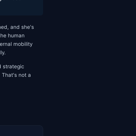
hed, and she's
 the human
rnal mobility
ly.
 strategic
 That's not a