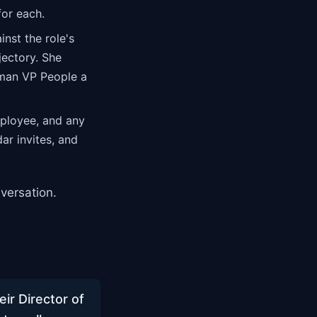
for each.
nst the role's
jectory. She
uman VP People a
ployee, and any
ar invites, and
versation.
r Director of