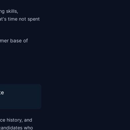
g skills,
t's time not spent
omer base of
te
ce history, and
 candidates who