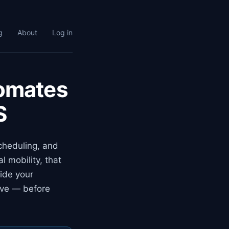
g
About
Log in
tomates
S
scheduling, and
 mobility, that
ide your
ove — before