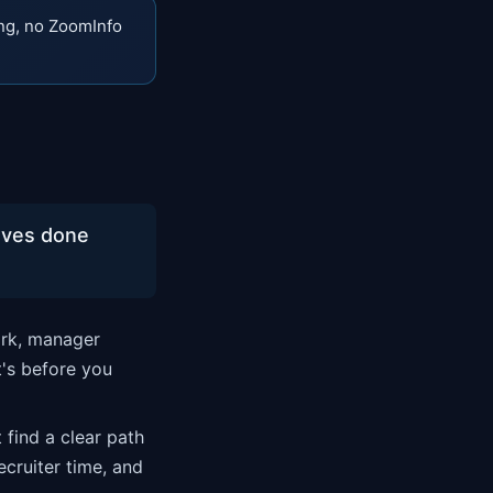
ng, no ZoomInfo
oves done
ork, manager
t's before you
 find a clear path
ecruiter time, and