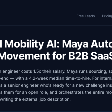
Free Leads
Pricin
l Mobility AI: Maya Au
 Movement for B2B Saa
r engineer costs 1.5x their salary. Maya runs sourcing, 
end — with a 4.2-week median time-to-hire. For internal
 a senior engineer who's ready for a new challenge ins
s them for an open role, and orchestrates the entire m
writing the external job description.