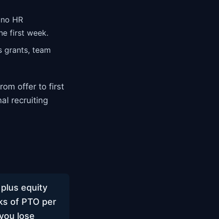
 no HR
e first week.
s grants, team
rom offer to first
l recruiting
plus equity
ks of PTO per
 you lose