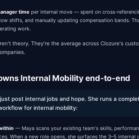
manager time
per internal move — spent on cross-referencin
ow shifts, and manually updating compensation bands. Tha
erating work.
en't theory. They're the average across Clozure's cust
ompanies.
wns Internal Mobility end-to-end
just post internal jobs and hope. She runs a comple
rkflow for internal mobility:
within
— Maya scans your existing team's skills, performan
ces. When a new role opens, she surfaces the 3–5 internal