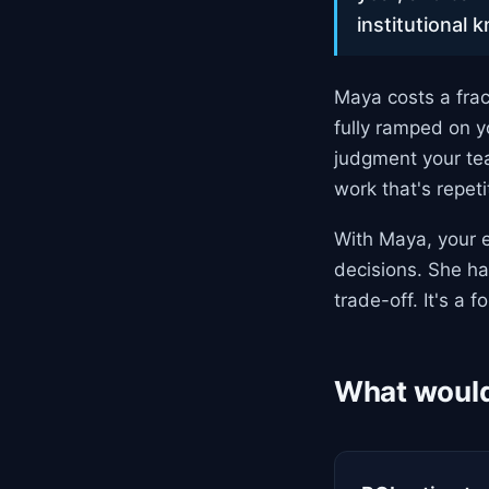
institutional 
Maya costs a frac
fully ramped on 
judgment your tea
work that's repet
With Maya, your e
decisions. She ha
trade-off. It's a fo
What would