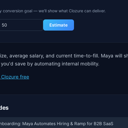
y conversion goal — we'll show what Clozure can deliver.
Estimate
ize, average salary, and current time-to-fill. Maya will 
 you'd save by automating internal mobility.
Clozure free
des
nboarding: Maya Automates Hiring & Ramp for B2B SaaS