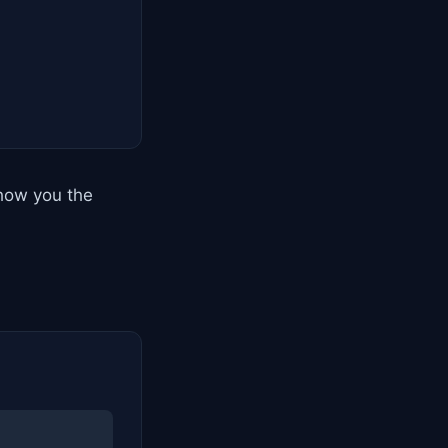
show you the