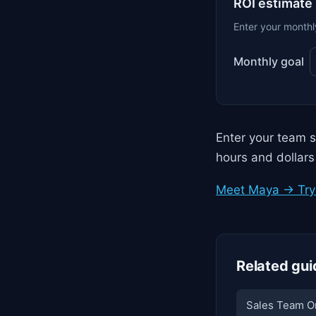
ROI estimate
Enter your monthl
Monthly goal
Enter your team s
hours and dollars
Meet Maya → Try 
Related gui
Sales Team O