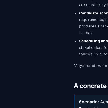
are most likely
Candidate scor
requirements, fa
produces a rank
full day.
Scheduling and 
stakeholders fo
follows up auto
Maya handles the
A concrete
Scenario:
Acme