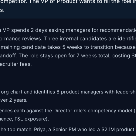
ompetitor. The VP of Product wants to fill the role i
s.
 VP spends 2 days asking managers for recommendati
formance reviews. Three internal candidates are identifi
remaining candidate takes 5 weeks to transition becaus
andoff. The role stays open for 7 weeks total, costing $
ecruiter fees.
org chart and identifies 8 product managers with leaders
ver 2 years.
ences each against the Director role's competency model (s
uence, P&L exposure).
he top match: Priya, a Senior PM who led a $2.1M product