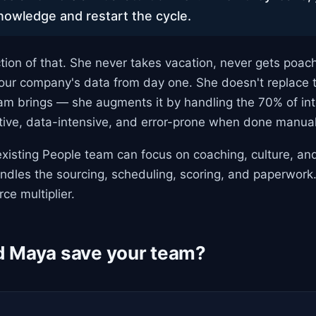
knowledge and restart the cycle.
tion of that. She never takes vacation, never gets poac
your company's data from day one. She doesn't replace
m brings — she augments it by handling the 70% of inte
itive, data-intensive, and error-prone when done manual
xisting People team can focus on coaching, culture, and
ndles the sourcing, scheduling, scoring, and paperwork.
rce multiplier.
 Maya save your team?