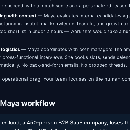
 to succeed, with a match score and a personalized reason 
ing with context
— Maya evaluates internal candidates agai
ctoring in institutional knowledge, team fit, and growth tra
ed shortlist in under 2 hours — work that would take a h
logistics
— Maya coordinates with both managers, the em
r cross-functional interviews. She books slots, sends calend
matically. No back-and-forth emails. No dropped threads.
 operational drag. Your team focuses on the human con
 Maya workflow
Cloud, a 450-person B2B SaaS company, loses thei