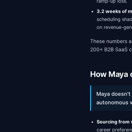
ramp-up loss.
3.2 weeks of 
scheduling shad
on revenue-gen
These numbers ar
200+ B2B SaaS c
How Maya o
Maya doesn't 
autonomous wo
Sourcing from 
career preferen