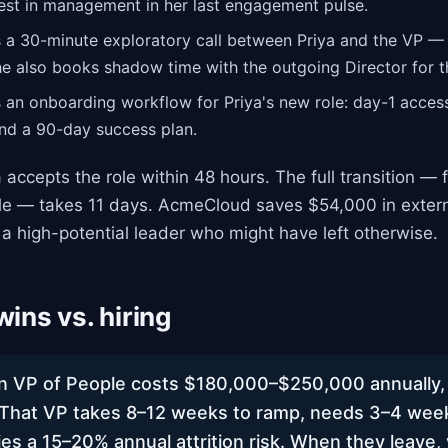
est in management in her last engagement pulse.
 a 30-minute exploratory call between Priya and the VP —
he also books shadow time with the outgoing Director for th
an onboarding workflow for Priya's new role: day-1 acces
and a 90-day success plan.
 accepts the role within 48 hours. The full transition — f
le — takes 11 days. AcmeCloud saves $54,000 in externa
 a high-potential leader who might have left otherwise.
ins vs. hiring
n VP of People costs $180,000–$250,000 annually, 
 That VP takes 8–12 weeks to ramp, needs 3–4 wee
ies a 15–20% annual attrition risk. When they leave,