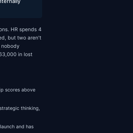
nternally
ons. HR spends 4
ed, but two aren't
e nobody
63,000 in lost
hip scores above
trategic thinking,
 launch and has