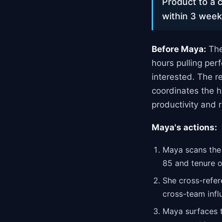
Product to a c
within 3 week
Before Maya:
The
hours pulling per
interested. The 
coordinates the h
productivity and r
Maya's actions:
Maya scans the 
85 and tenure o
She cross-refer
cross-team infl
Maya surfaces t